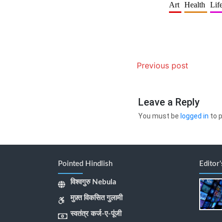
Art
Health
Lif
Previous post
Leave a Reply
You must be
logged in
to 
Pointed Hindlish
Editor
विश्वगुरु Nebula
मुफ़्त विकसित गुलामी
स्वतंत्र कर्ज-ए-पूंजी