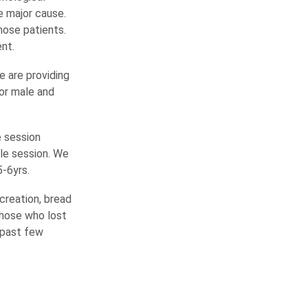
e major cause.
hose patients.
nt.
e are providing
or male and
e session
gle session. We
5-6yrs.
creation, bread
those who lost
e past few