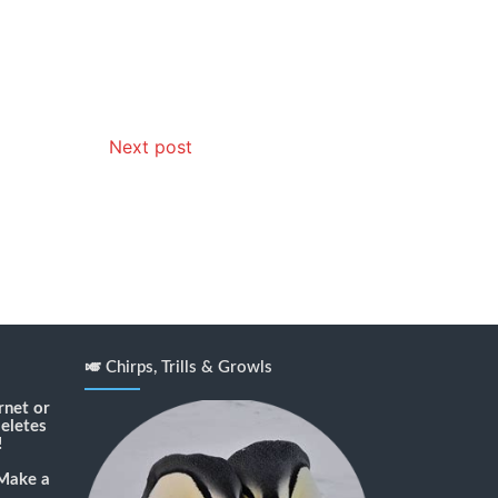
Next post
🎺 Chirps, Trills & Growls
rnet or
deletes
!
Make a