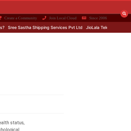
Create a Community
Join Local Cloud
Since 2006
?
Sree Sastha Shipping Services Pvt Ltd
JioLala Telecom Loot: Pub
alth status,
chological