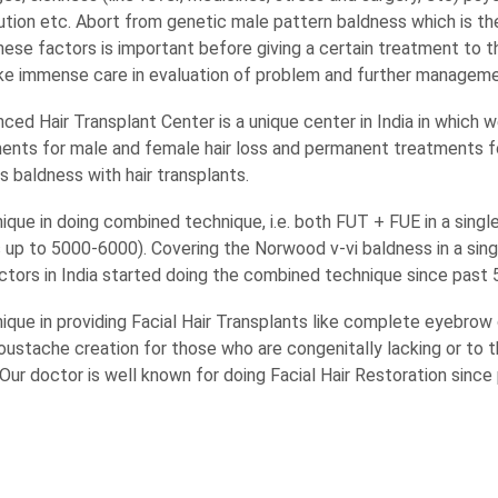
ution etc. Abort from genetic male pattern baldness which is th
hese factors is important before giving a certain treatment to t
ke immense care in evaluation of problem and further manageme
ed Hair Transplant Center is a unique center in India in which w
ents for male and female hair loss and permanent treatments f
 baldness with hair transplants.
nique in doing combined technique, i.e. both FUT + FUE in a singl
 up to 5000-6000). Covering the Norwood v-vi baldness in a sin
octors in India started doing the combined technique since past 
nique in providing Facial Hair Transplants like complete eyebrow 
oustache creation for those who are congenitally lacking or to 
. Our doctor is well known for doing Facial Hair Restoration sinc