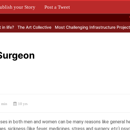
ublish your Story
Post a Tweet
.
 life?
The Art Collective
Most Challenging Infrastructure Projects
 Surgeon
 min
10 yrs
cases in both men and women can be many reasons like general he
s, sickness (like fever, medicines, stress and surgery, etc) psy