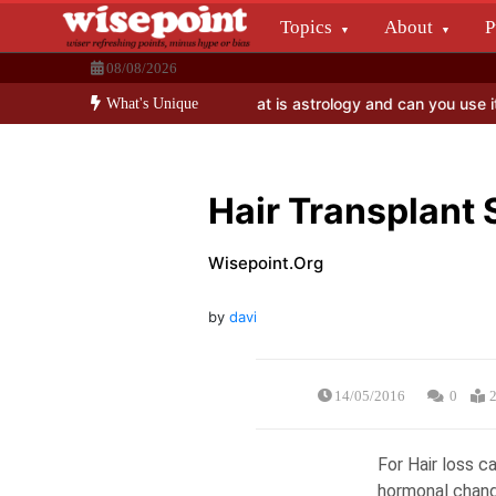
Skip
Topics
About
P
to
Wisepoint.org
content
08/08/2026
Dissecting the main-cream since 15+ years.
o benefit election investors?
What is astrology and can you use it in
What's Unique
Hair Transplant
Wisepoint.org
by
david.raj
14/05/2016
0
2
For Hair loss 
hormonal change