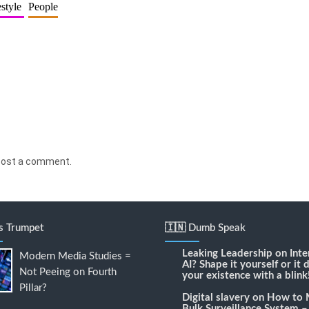
estyle
People
post a comment.
's Trumpet
🇮🇳 Dumb Speak
Leaking Leadership
on
Inte
Modern Media Studies =
AI? Shape it yourself or it 
Not Peeing on Fourth
your existence with a blink
Pillar?
Digital slavery
on
How to 
Bulk Surveillance System –