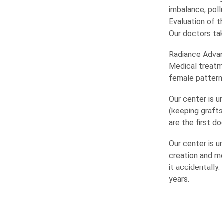
imbalance, poll
Evaluation of t
Our doctors ta
Radiance Advanc
Medical treatm
female patterns
Our center is u
(keeping grafts
are the first d
Our center is u
creation and m
it accidentally
years.