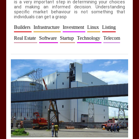
is a very important step in determining your choices
and making an informed decision. Understanding
specific market behaviour is not something that
individuals can get a grasp
Builders
Infrastructure
Investment
Linux
Listing
Real Estate
Software
Startup
Technology
Telecom