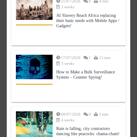
21/07/2026
0
4 min
Modern Media Studies = Not Peeing on
2 weeks
Fourth Pillar?
AI Slavery Reach Africa replacing
0
5 min
their basic needs with Mobile Apps /
Gadgets!
17/07/2026
1
11 min
AI Slavery Reach Africa replacing their
basic needs with Mobile Apps / Gadgets!
3 weeks
0
4 min
How to Make a Bulk Surveillance
System – Counter Spying!
How to Make a Bulk Surveillance
09/07/2026
0
3 min
System – Counter Spying!
4 weeks
1
11 min
Rain is falling, city contractors
dancing like peacocks: chama-cham!