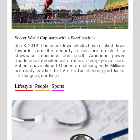
Soccer World Cup starts with a Brazilian kick
Jun 8, 2014: The countdown clocks have clicked down
towards zero the security forces are on alert to
showcase readiness and south American power.
Roads usually choked with traffic are emptying of cars.
Schools have closed. Offices are closing early. Millions
are ready to stick to TV sets for cheering just kicks.
The biggest, costliest
Lifestyle
People
Sports