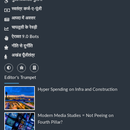
स्वतंत्र कर्ज-ए-पूंजी
आपदा में अवसर
चापलूसी के रेवड़ी
ऐरावत 9.0 Bots
नीति से दुर्नीति
अखंड पूँजीतंत्र
Editor's Trumpet
Hyper Spending on Infra and Construction
Modern Media Studies = Not Peeing on
Fourth Pillar?