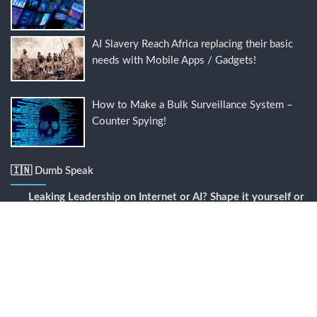
AI Slavery Reach Africa replacing their basic
needs with Mobile Apps / Gadgets!
How to Make a Bulk Surveillance System –
Counter Spying!
🇮🇳 Dumb Speak
Leaking Leadership
on
Internet or AI? Shape it yourself or
it deletes your existence with a blink!
Digital slavery
on
How to Make a Bulk Surveillance
System – Counter Spying!
Chill or Mingle?
on
Comparison is a con, Go Linked or Go
Yogi?
Data fusion and assembling
on
Wait until Google Govt &
its AI Meta empire gets even more smartly malicious?