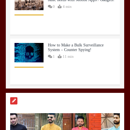
0
4 min
How to Make a Bulk Surveillance
System – Counter Spying!
1
11 min
Hyper Spending on Infra and
Construction
0
3 min