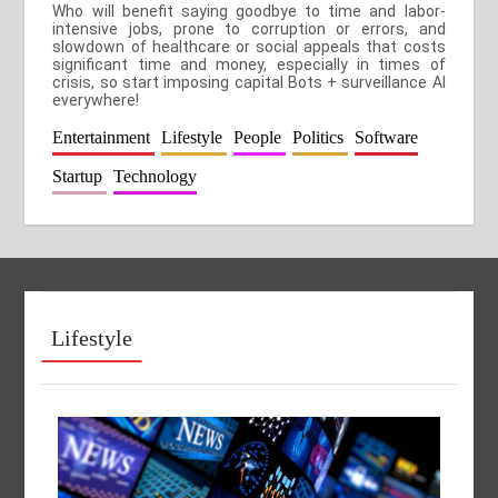
Who will benefit saying goodbye to time and labor-
intensive jobs, prone to corruption or errors, and
slowdown of healthcare or social appeals that costs
significant time and money, especially in times of
crisis, so start imposing capital Bots + surveillance AI
everywhere!
Entertainment
Lifestyle
People
Politics
Software
Startup
Technology
Lifestyle