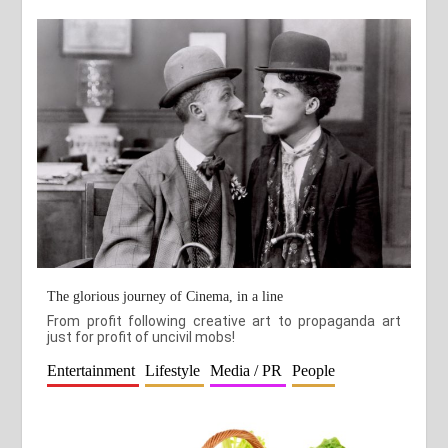
The glorious journey of Cinema, in a line
From profit following creative art to propaganda art
just for profit of uncivil mobs!
Entertainment
Lifestyle
Media / PR
People