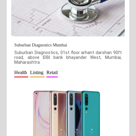
Suburban Diagnostics Mumbai
Suburban Diagnostics, 01st floor arhant darshan 90ft
road, above IDBI bank bhayander West, Mumbai,
Maharashtra
Health
Listing
Retail