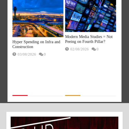
a
AI Sla
Modern Media Studies = Not
ds
replac
Peeing on Fourth Pillar?
Hyper Spending on Infra and
gets!
with M
Construction
02/08/2026
0
21/
03/08/2026
0