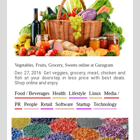
Vegetables, Fruits, Grocery, Sweets online at Gurugram
Dec 27, 2016: Get veggies, grocery, meat, chicken and
fish at your doorstep in less price with best deals.
Shop online and enjoy.
Food / Beverages
Health
Lifestyle
Linux
Media /
PR
People
Retail
Software
Startup
Technology