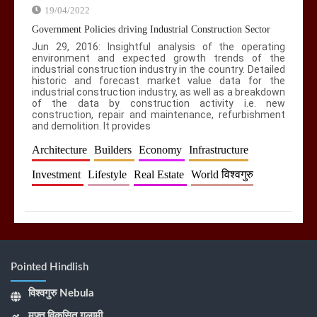
19/04/2022
Government Policies driving Industrial Construction Sector
Jun 29, 2016: Insightful analysis of the operating
environment and expected growth trends of the
industrial construction industry in the country. Detailed
historic and forecast market value data for the
industrial construction industry, as well as a breakdown
of the data by construction activity i.e. new
construction, repair and maintenance, refurbishment
and demolition. It provides
Architecture
Builders
Economy
Infrastructure
Investment
Lifestyle
Real Estate
World विश्वगुरु
Pointed Hindlish
विश्वगुरु Nebula
मुफ़्त विकसित गुलामी