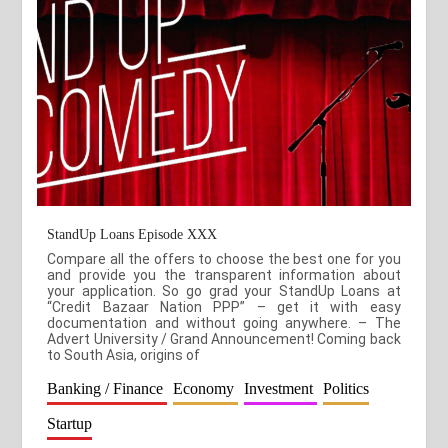
StandUp Loans Episode XXX
Compare all the offers to choose the best one for you
and provide you the transparent information about
your application. So go grad your StandUp Loans at
“Credit Bazaar Nation PPP” – get it with easy
documentation and without going anywhere. – The
Advert University / Grand Announcement! Coming back
to South Asia, origins of
Banking / Finance
Economy
Investment
Politics
Startup