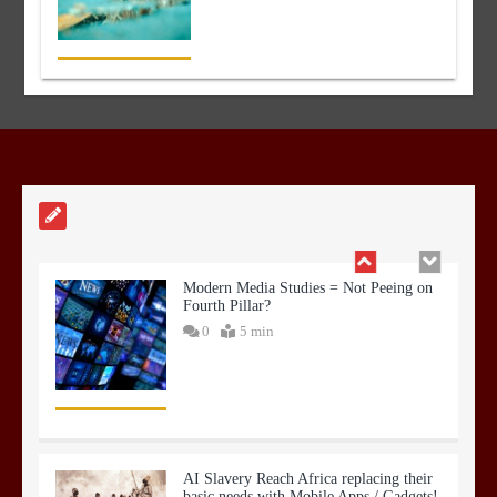
Hyper Spending on Infra and
Construction
0
3 min
Modern Media Studies = Not Peeing on
Fourth Pillar?
0
5 min
AI Slavery Reach Africa replacing their
basic needs with Mobile Apps / Gadgets!