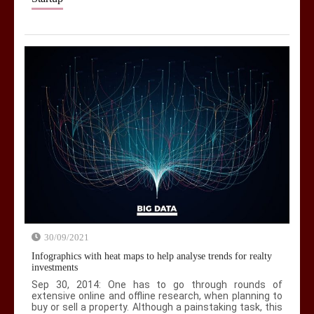
30/09/2021
Infographics with heat maps to help analyse trends for realty
investments
Sep 30, 2014: One has to go through rounds of
extensive online and offline research, when planning to
buy or sell a property. Although a painstaking task, this