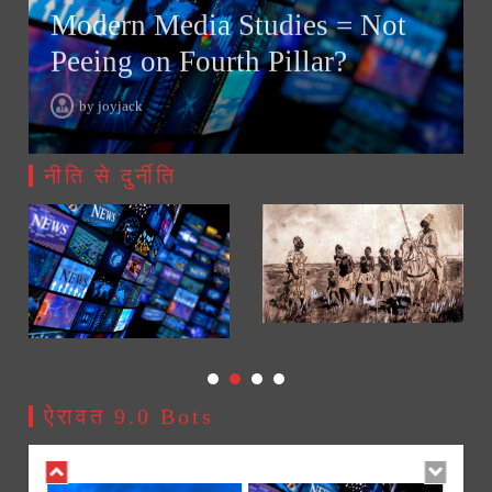
Modern Media Studies = Not
Peeing on Fourth Pillar?
Modern Media Studies = Not Peeing on Fourth Pillar?
2
by
joyjack
02/08/2026
नीति से दुर्नीति
AI Slavery Reach Africa replacing their basic needs with
3
Mobile Apps / Gadgets!
21/07/2026
How to Make a Bulk Surveillance System – Counter
4
Spying!
17/07/2026
ऐरावत 9.0 Bots