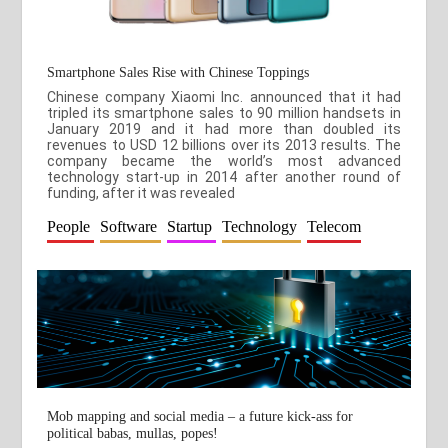
Smartphone Sales Rise with Chinese Toppings
Chinese company Xiaomi Inc. announced that it had
tripled its smartphone sales to 90 million handsets in
January 2019 and it had more than doubled its
revenues to USD 12 billions over its 2013 results. The
company became the world’s most advanced
technology start-up in 2014 after another round of
funding, after it was revealed
People
Software
Startup
Technology
Telecom
Mob mapping and social media – a future kick-ass for
political babas, mullas, popes!