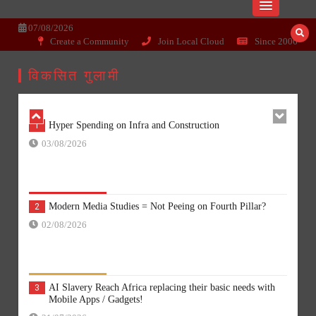
Skip
Dissecting the main-cream since 15+
Wisepoint.org
to
07/08/2026
years..
content
Create a Community
Join Local Cloud
Since 2006
Comparison is a con, Go Linked or Go Yogi?
6
22/06/2026
विकसित गुलामी
Hyper Spending on Infra and Construction
1
03/08/2026
Modern Media Studies = Not Peeing on Fourth Pillar?
2
02/08/2026
AI Slavery Reach Africa replacing their basic needs with
3
Mobile Apps / Gadgets!