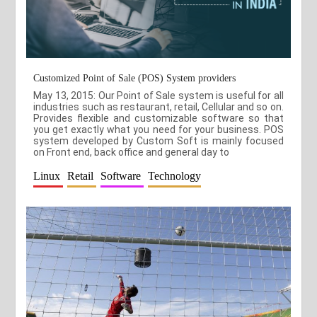
Customized Point of Sale (POS) System providers
May 13, 2015: Our Point of Sale system is useful for all
industries such as restaurant, retail, Cellular and so on.
Provides flexible and customizable software so that
you get exactly what you need for your business. POS
system developed by Custom Soft is mainly focused
on Front end, back office and general day to
Linux
Retail
Software
Technology