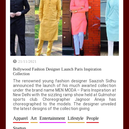
Modern Media Studies = Not Peeing on
Fourth Pillar?
0
5 min
21/11/2021
AI Slavery Reach Africa replacing their
basic needs with Mobile Apps / Gadgets!
Bollywood Fashion Designer Launch Paris Inspiration
Collection
0
4 min
The renowned young fashion designer Saazish Sidhu
announced the launch of his much awaited collection
under the brand name MEN MODA – Paris Inspiration at
New Delhi with the sizzling ramp show held at Gulmohor
sports club. Choreographer Jagnoor Aneja has
choreographed to the models. The designer unveiled
the latest designs of the collection giving
Apparel
Art
Entertainment
Lifestyle
People
Startup