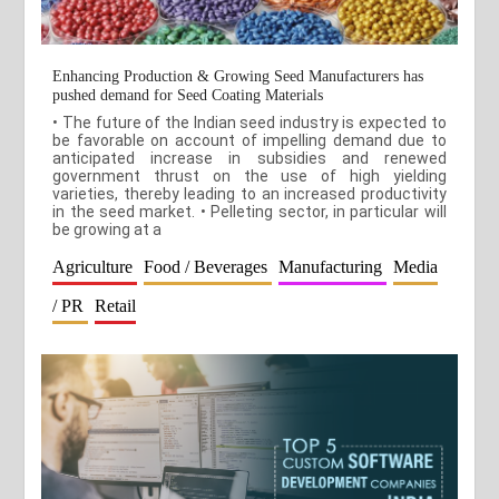
Enhancing Production & Growing Seed Manufacturers has
pushed demand for Seed Coating Materials
• The future of the Indian seed industry is expected to
be favorable on account of impelling demand due to
anticipated increase in subsidies and renewed
government thrust on the use of high yielding
varieties, thereby leading to an increased productivity
in the seed market. • Pelleting sector, in particular will
be growing at a
Agriculture
Food / Beverages
Manufacturing
Media
/ PR
Retail