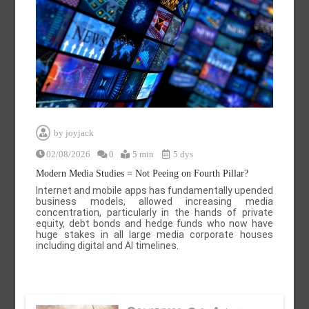
by
joyjack
02/08/2026
0
5 min
5 dys
Modern Media Studies = Not Peeing on Fourth Pillar?
Internet and mobile apps has fundamentally upended
business models, allowed increasing media
concentration, particularly in the hands of private
equity, debt bonds and hedge funds who now have
huge stakes in all large media corporate houses
including digital and AI timelines.