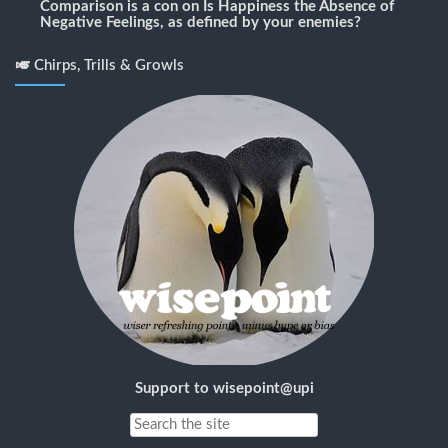
Comparison is a con
on
Is Happiness the Absence of
Negative Feelings, as defined by your enemies?
🎺 Chirps, Trills & Growls
Support to wisepoint@upi