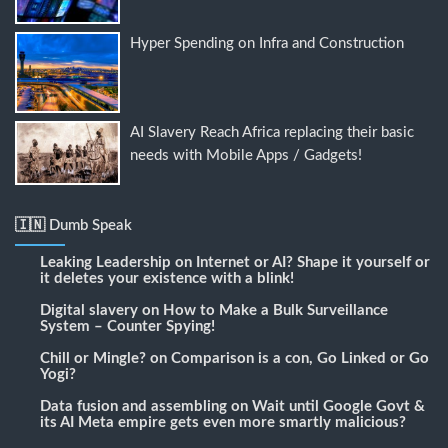
Hyper Spending on Infra and Construction
AI Slavery Reach Africa replacing their basic
needs with Mobile Apps / Gadgets!
🇮🇳 Dumb Speak
Leaking Leadership
on
Internet or AI? Shape it yourself or
it deletes your existence with a blink!
Digital slavery
on
How to Make a Bulk Surveillance
System – Counter Spying!
Chill or Mingle?
on
Comparison is a con, Go Linked or Go
Yogi?
Data fusion and assembling
on
Wait until Google Govt &
its AI Meta empire gets even more smartly malicious?