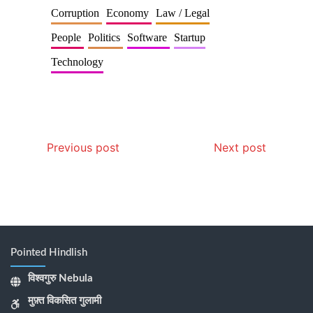
Corruption
Economy
Law / Legal
People
Politics
Software
Startup
Technology
Previous post
Next post
Pointed Hindlish
विश्वगुरु Nebula
मुफ़्त विकसित गुलामी