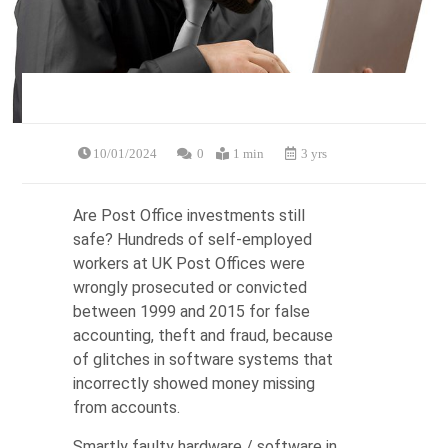
10/01/2024
0
1 min
3 yrs
Are Post Office investments still
safe? Hundreds of self-employed
workers at UK Post Offices were
wrongly prosecuted or convicted
between 1999 and 2015 for false
accounting, theft and fraud, because
of glitches in software systems that
incorrectly showed money missing
from accounts.
Smartly faulty hardware / software in