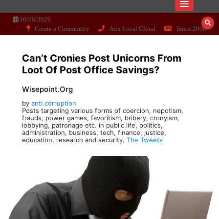
Skip
Dissecting the main-cream since 15+
Wisepoint.org
to
10/08/2026
years..
content
Create a Community
Join Local Cloud
Since 2006
Can’t Cronies Post Unicorns From
Loot Of Post Office Savings?
Wisepoint.org
by
anti.corruption
Posts targeting various forms of coercion, nepotism,
frauds, power games, favoritism, bribery, cronyism,
lobbying, patronage etc. in public life, politics,
administration, business, tech, finance, justice,
education, research and security.
The Tweets