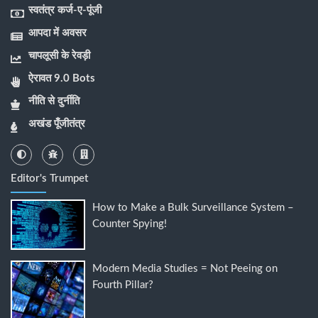
स्वतंत्र कर्ज-ए-पूंजी
आपदा में अवसर
चापलूसी के रेवड़ी
ऐरावत 9.0 Bots
नीति से दुर्नीति
अखंड पूँजीतंत्र
Editor's Trumpet
How to Make a Bulk Surveillance System –
Counter Spying!
Modern Media Studies = Not Peeing on
Fourth Pillar?