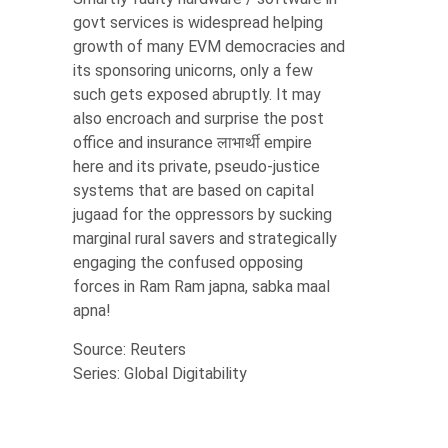
govt services is widespread helping
growth of many EVM democracies and
its sponsoring unicorns, only a few
such gets exposed abruptly. It may
also encroach and surprise the post
office and insurance लाभार्थी empire
here and its private, pseudo-justice
systems that are based on capital
jugaad for the oppressors by sucking
marginal rural savers and strategically
engaging the confused opposing
forces in Ram Ram japna, sabka maal
apna!
Source: Reuters
Series: Global Digitability