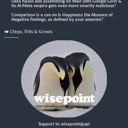
Data fusion and assembling
on
Wait until Google Govt &
its AI Meta empire gets even more smartly malicious?
Comparison is a con
on
Is Happiness the Absence of
Negative Feelings, as defined by your enemies?
🎺 Chirps, Trills & Growls
Support to wisepoint@upi