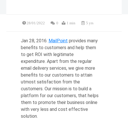
28/01/2022
0
1 min
5 yrs
Jan 28, 2016:
MailPoint
provides many
benefits to customers and help them
to get ROI with legitimate
expenditure. Apart from the regular
email delivery services, we give more
benefits to our customers to attain
utmost satisfaction from the
customers. Our mission is to build a
platform for our customers, that helps
them to promote their business online
with very less and cost effective
solution.