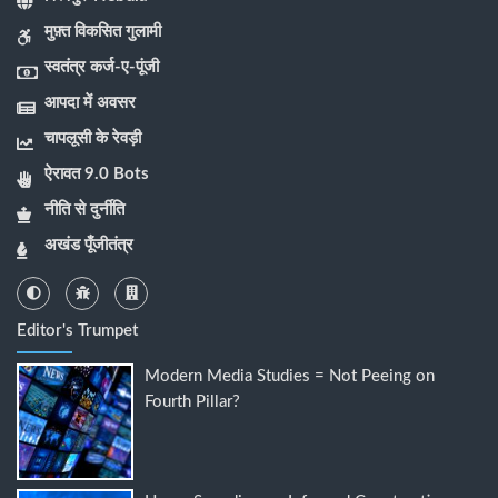
मुफ़्त विकसित गुलामी
स्वतंत्र कर्ज-ए-पूंजी
आपदा में अवसर
चापलूसी के रेवड़ी
ऐरावत 9.0 Bots
नीति से दुर्नीति
अखंड पूँजीतंत्र
Editor's Trumpet
Modern Media Studies = Not Peeing on
Fourth Pillar?