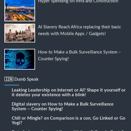
Hyper Spending on Infra and Construction
AI Slavery Reach Africa replacing their basic
needs with Mobile Apps / Gadgets!
How to Make a Bulk Surveillance System –
Counter Spying!
🇮🇳 Dumb Speak
Leaking Leadership
on
Internet or AI? Shape it yourself or
it deletes your existence with a blink!
Digital slavery
on
How to Make a Bulk Surveillance
System – Counter Spying!
Chill or Mingle?
on
Comparison is a con, Go Linked or Go
Yogi?