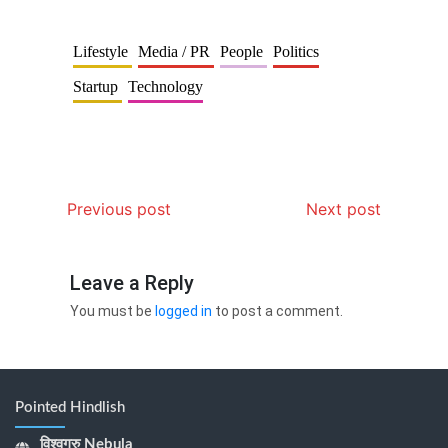
Lifestyle
Media / PR
People
Politics
Startup
Technology
Previous post
Next post
Leave a Reply
You must be
logged in
to post a comment.
Pointed Hindlish
विश्वगुरु Nebula