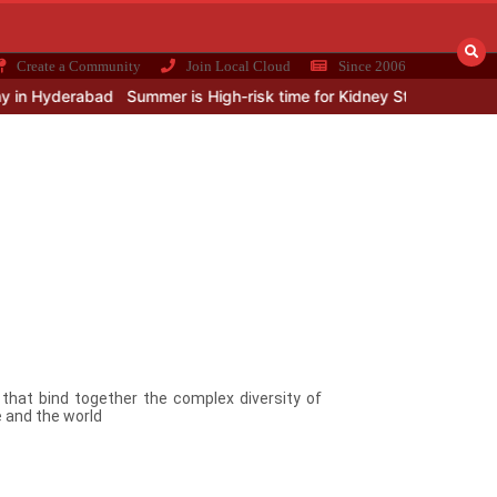
Create a Community
Join Local Cloud
Since 2006
n Hyderabad
Summer is High-risk time for Kidney Stone
Integrati
s that bind together the complex diversity of
 and the world