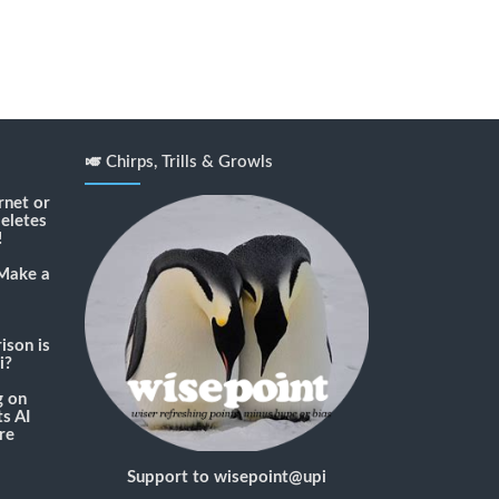
🎺 Chirps, Trills & Growls
rnet or
deletes
!
Make a
son is
i?
g
on
s AI
re
Support to wisepoint@upi