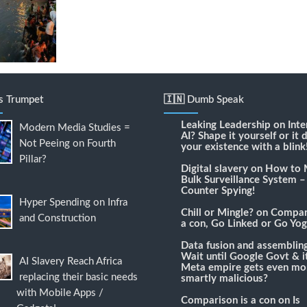
's Trumpet
🇮🇳 Dumb Speak
Leaking Leadership
on
Inte
Modern Media Studies =
AI? Shape it yourself or it 
Not Peeing on Fourth
your existence with a blink
Pillar?
Digital slavery
on
How to 
Bulk Surveillance System –
Counter Spying!
Hyper Spending on Infra
Chill or Mingle?
on
Compari
and Construction
a con, Go Linked or Go Yog
Data fusion and assemblin
Wait until Google Govt & it
AI Slavery Reach Africa
Meta empire gets even mo
replacing their basic needs
smartly malicious?
with Mobile Apps /
Comparison is a con
on
Is