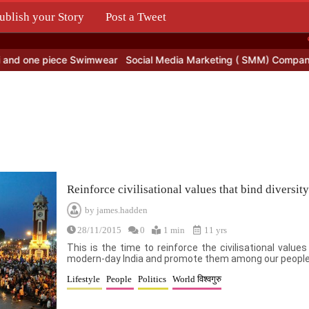
ublish your Story
Post a Tweet
.
and one piece Swimwear
Social Media Marketing ( SMM) Company i
Reinforce civilisational values that bind diversity
by
james.hadden
28/11/2015
0
1 min
11 yrs
This is the time to reinforce the civilisational value
modern-day India and promote them among our people
Lifestyle
People
Politics
World विश्वगुरु