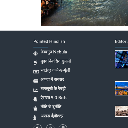
Pointed Hindlish
Editor
विश्वगुरु Nebula
मुफ़्त विकसित गुलामी
स्वतंत्र कर्ज-ए-पूंजी
आपदा में अवसर
चापलूसी के रेवड़ी
ऐरावत 9.0 Bots
नीति से दुर्नीति
अखंड पूँजीतंत्र