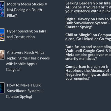
Leaking Leadership
on
Inte
Modern Media Studies =
AI? Shape it yourself or it 
Not Peeing on Fourth
your existence with a blink
Pillar?
Digital slavery
on
How to 
Bulk Surveillance System –
Counter Spying!
Hyper Spending on Infra
Chill or Mingle?
on
Compari
and Construction
a con, Go Linked or Go Yog
Data fusion and assemblin
Wait until Google Govt & it
AI Slavery Reach Africa
Meta empire gets even mo
replacing their basic needs
smartly malicious?
with Mobile Apps /
Comparison is a con
on
Is
Gadgets!
Happiness the Absence of
Negative Feelings, as defi
your enemies?
How to Make a Bulk
Surveillance System –
Counter Spying!