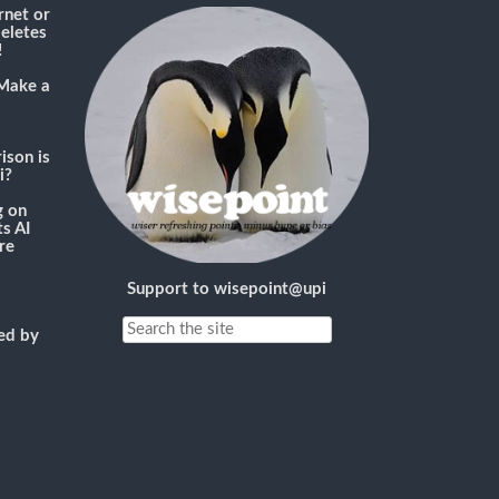
rnet or
deletes
!
Make a
son is
i?
g
on
s AI
re
Support to wisepoint@upi
ned by