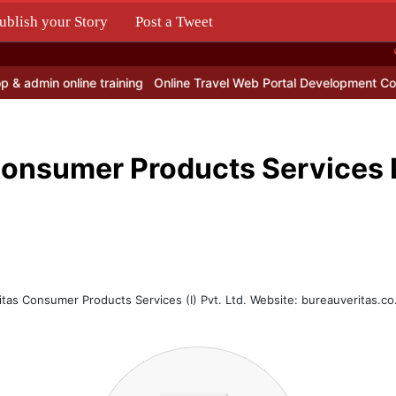
ublish your Story
Post a Tweet
.
dmin online training
Online Travel Web Portal Development Comp
Consumer Products Services
itas Consumer Products Services (I) Pvt. Ltd. Website: bureauveritas.co