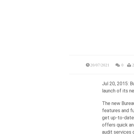
20/07/2021
0
2
Jul 20, 2015: 
launch of its n
The new Bureau
features and fun
get up-to-date
offers quick an
audit services 