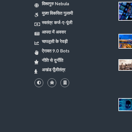
विश्वगुरु Nebula
मुफ़्त विकसित गुलामी
स्वतंत्र कर्ज-ए-पूंजी
आपदा में अवसर
चापलूसी के रेवड़ी
ऐरावत 9.0 Bots
नीति से दुर्नीति
अखंड पूँजीतंत्र