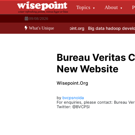
Skip
Topics
About
P
to
Wisepoint.org
content
09/08/2026
Dissecting the main-cream since 15+ years.
te Times is Merged with Wisepoint.org
Big data hadoop develop & a
What's Unique
Bureau Veritas 
New Website
Wisepoint.org
by
bvcpsnoida
For enquiries, please contact: Bureau Ver
Twitter: @BVCPSI