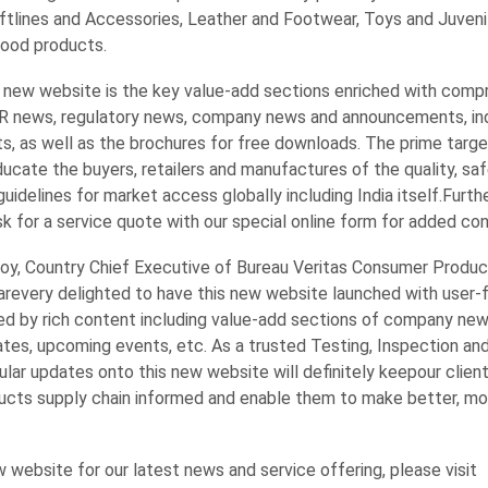
oftlines and Accessories, Leather and Footwear, Toys and Juveni
Food products.
 new website is the key value-add sections enriched with comp
R news, regulatory news, company news and announcements, in
s, as well as the brochures for free downloads. The prime targe
educate the buyers, retailers and manufactures of the quality, saf
uidelines for market access globally including India itself.Furth
sk for a service quote with our special online form for added co
oy, Country Chief Executive of Bureau Veritas Consumer Product
 arevery delighted to have this new website launched with user-f
ed by rich content including value-add sections of company new
ates, upcoming events, etc. As a trusted Testing, Inspection a
gular updates onto this new website will definitely keepour clien
cts supply chain informed and enable them to make better, mo
w website for our latest news and service offering, please visit