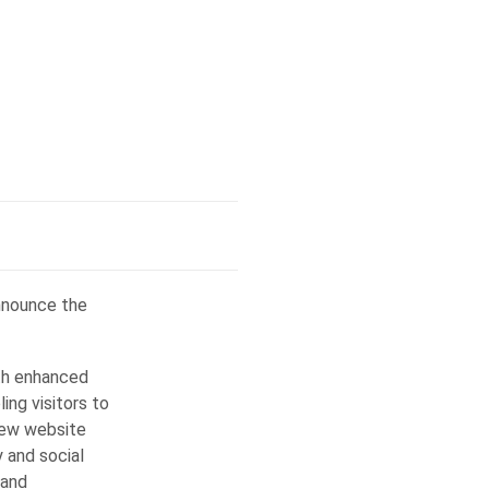
announce the
ith enhanced
ing visitors to
new website
y and social
 and