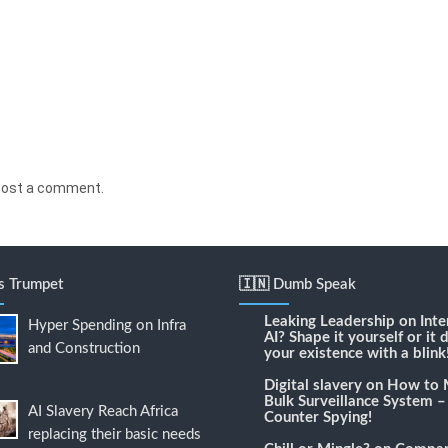
post a comment.
's Trumpet
🇮🇳 Dumb Speak
Leaking Leadership
on
Inte
Hyper Spending on Infra
AI? Shape it yourself or it 
and Construction
your existence with a blink
Digital slavery
on
How to 
Bulk Surveillance System –
AI Slavery Reach Africa
Counter Spying!
replacing their basic needs