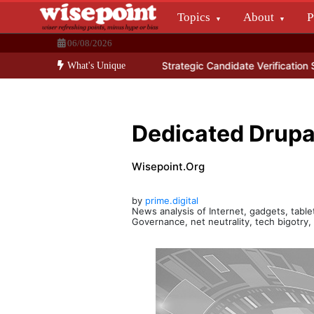
Skip
Topics
About
P
to
Wisepoint.org
content
06/08/2026
Dissecting the main-cream since 15+ years.
f Data Center Services
Strategic Candidate Verification Services
Y
What's Unique
Dedicated Drupa
Wisepoint.org
by
prime.digital
News analysis of Internet, gadgets, tablet
Governance, net neutrality, tech bigotry