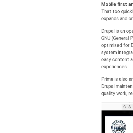
Mobile first an
That too quickl
expands and or
Drupal is an op
GNU (General Pu
optimised for D
system integra
easy content a
experiences.
Prime is also a
Drupal mainten
quality work, r