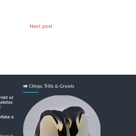
Next post
🎺 Chirps, Trills & Growls
rnet or
deletes
!
Make a