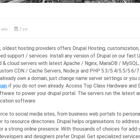
 min
2 yrs
e, oldest hosting providers offers Drupal Hosting, customization,
ed support / services. Install any version of Drupal on our fast 
d & cloud servers with latest Apache / Nginx, MariaDB / MySQL,
Custom CDN / Cache Servers, Node.js and PHP 5.3/5.4/5.5/5.6/7.
 already own a domain, just change name server settings or you 
ain
if you do not own already. Access Top Class Hardware and 
ftware to power your drupal portal. The servers run the latest 
ication software.
e to social media sites, from business web portals to persona
 to resource directories. Drupal helps organisations to address
or a strong online presence. With thousands of choices for add
developers and designers prefer Drupal. Get specialized servic