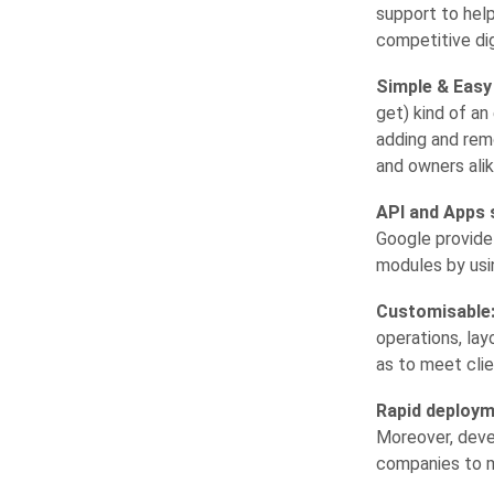
support to help
competitive dig
Simple & Easy
get) kind of an
adding and remo
and owners alik
API and Apps 
Google provide
modules by usi
Customisable
operations, la
as to meet clie
Rapid deploym
Moreover, deve
companies to m