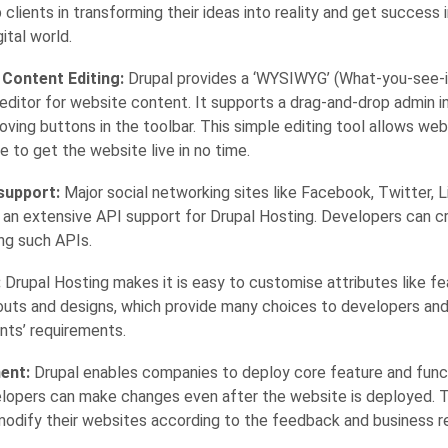
 clients in transforming their ideas into reality and get success 
ital world.
 Content Editing:
Drupal provides a ‘WYSIWYG’ (What-you-see-
 editor for website content. It supports a drag-and-drop admin i
ving buttons in the toolbar. This simple editing tool allows we
e to get the website live in no time.
support:
Major social networking sites like Facebook, Twitter, 
 an extensive API support for Drupal Hosting. Developers can 
ng such APIs.
:
Drupal Hosting makes it is easy to customise attributes like fe
youts and designs, which provide many choices to developers an
nts’ requirements.
ent:
Drupal enables companies to deploy core feature and functi
lopers can make changes even after the website is deployed. T
odify their websites according to the feedback and business r