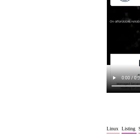
Linux
Listing