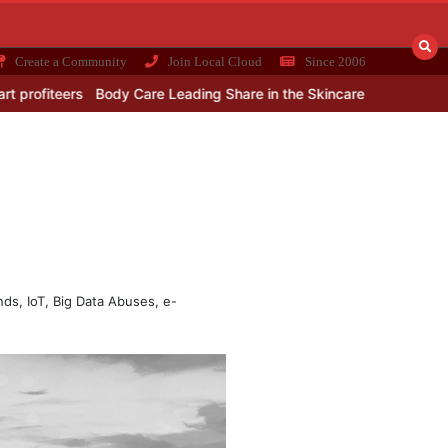
Create a Community
Join Local Cloud
Since 2006
s
Body Care Leading Share in the Skincare Products Market
Best
ends, IoT, Big Data Abuses, e-