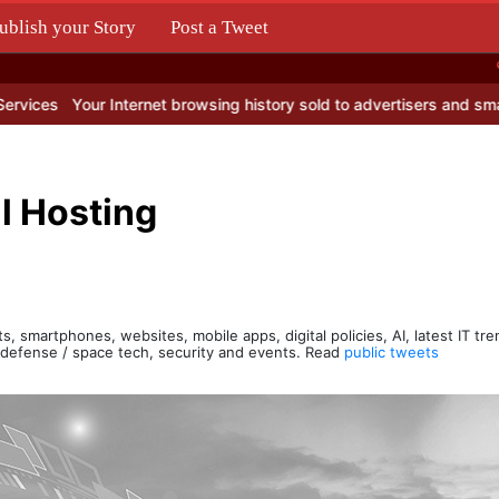
ublish your Story
Post a Tweet
.
our Internet browsing history sold to advertisers and smart profiteer
l Hosting
s, smartphones, websites, mobile apps, digital policies, AI, latest IT tr
, defense / space tech, security and events. Read
public tweets