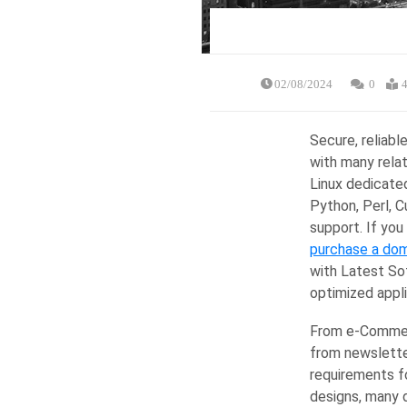
02/08/2024
0
4
Secure, reliabl
with many relat
Linux dedicate
Python, Perl, 
support. If you
purchase a dom
with Latest So
optimized appl
From e-Commerc
from newsletter
requirements f
designs, many 