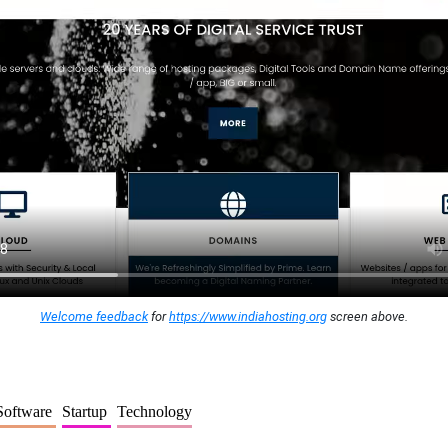
Welcome feedback
for
https://www.indiahosting.org
screen above.
Software
Startup
Technology