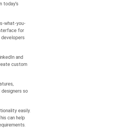
in today’s
is-what-you-
nterface for
b developers
LinkedIn and
create custom
atures,
d designers so
onality easily.
his can help
equirements.