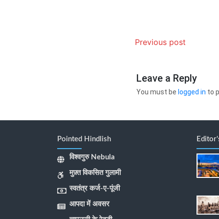
Previous post
Leave a Reply
You must be
logged in
to 
Pointed Hindlish
Editor
विश्वगुरु Nebula
मुफ़्त विकसित गुलामी
स्वतंत्र कर्ज-ए-पूंजी
आपदा में अवसर