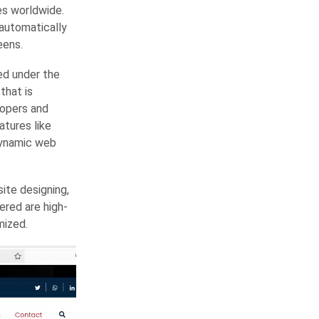
es worldwide.
 automatically
eens.
ed under the
that is
lopers and
tures like
dynamic web
ite designing,
red are high-
mized.