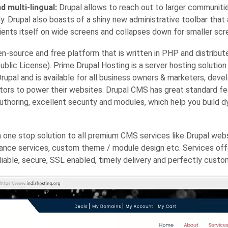
d multi-lingual:
Drupal allows to reach out to larger communiti
y. Drupal also boasts of a shiny new administrative toolbar that
ients itself on wide screens and collapses down for smaller scr
en-source and free platform that is written in PHP and distribut
blic License). Prime Drupal Hosting is a server hosting solution 
rupal and is available for all business owners & marketers, deve
tors to power their websites. Drupal CMS has great standard fea
uthoring, excellent security and modules, which help you build 
n one stop solution to all premium CMS services like Drupal webs
ance services, custom theme / module design etc. Services offe
eliable, secure, SSL enabled, timely delivery and perfectly custo