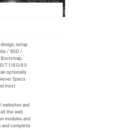
 design, setup
Unix / BSD /
 Bootstrap,
0/7.1/8.0/8.5
can optionally
Server Specs
and most
l websites and
 all the web
-on modules and
es and complete