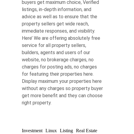
buyers get maximum choice, Verified
listings, in-depth information, and
advice as well as to ensure that the
property sellers get wide reach,
immediate responses, and visibility.
Here’ We are offering absolutely free
service for all property sellers,
builders, agents and users of our
website, no brokerage charges, no
charges for posting ads, no charges
for featuring their properties here.
Display maximum your properties here
without any charges so property buyer
get more benefit and they can choose
right property.
Investment
Linux
Listing
Real Estate