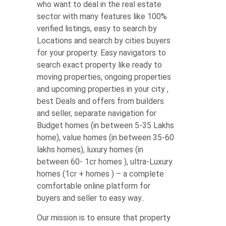
who want to deal in the real estate
sector with many features like 100%
verified listings, easy to search by
Locations and search by cities buyers
for your property. Easy navigators to
search exact property like ready to
moving properties, ongoing properties
and upcoming properties in your city ,
best Deals and offers from builders
and seller, separate navigation for
Budget homes (in between 5-35 Lakhs
home), value homes (in between 35-60
lakhs homes), luxury homes (in
between 60- 1cr homes ), ultra-Luxury
homes (1cr + homes ) – a complete
comfortable online platform for
buyers and seller to easy way..
Our mission is to ensure that property