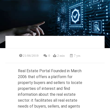
21/06/2019
0
2 min
7 yrs
Real Estate Portal Founded in March
2006 that offers a platform for
property buyers and sellers to locate
properties of interest and find
information about the real estate
sector. it facilitates all real estate
needs of buyers, sellers, and agents