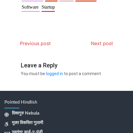
Software
Startup
Previous post
Next post
Leave a Reply
You must be
logged in
to post a comment.
Pointed Hindlish
विश्वगुरु Nebula
मुफ़्त विकसित गुलामी
स्वतंत्र कर्ज-ए-पूंजी