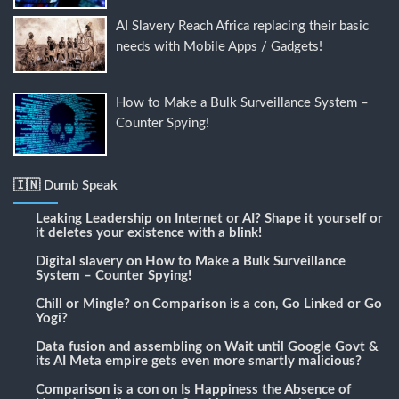
AI Slavery Reach Africa replacing their basic
needs with Mobile Apps / Gadgets!
How to Make a Bulk Surveillance System –
Counter Spying!
🇮🇳 Dumb Speak
Leaking Leadership
on
Internet or AI? Shape it yourself or
it deletes your existence with a blink!
Digital slavery
on
How to Make a Bulk Surveillance
System – Counter Spying!
Chill or Mingle?
on
Comparison is a con, Go Linked or Go
Yogi?
Data fusion and assembling
on
Wait until Google Govt &
its AI Meta empire gets even more smartly malicious?
Comparison is a con
on
Is Happiness the Absence of