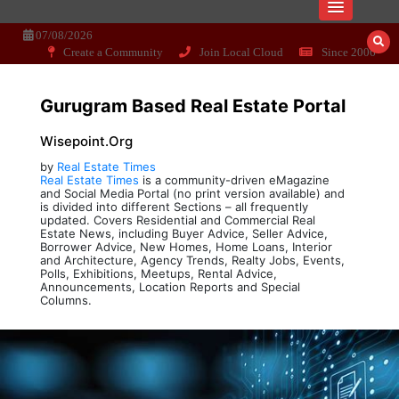
Skip
Dissecting the main-cream since 15+
Wisepoint.org
to
07/08/2026
years..
content
Create a Community
Join Local Cloud
Since 2006
Gurugram Based Real Estate Portal
Wisepoint.org
by
Real Estate Times
Real Estate Times
is a community-driven eMagazine
and Social Media Portal (no print version available) and
is divided into different Sections – all frequently
updated. Covers Residential and Commercial Real
Estate News, including Buyer Advice, Seller Advice,
Borrower Advice, New Homes, Home Loans, Interior
and Architecture, Agency Trends, Realty Jobs, Events,
Polls, Exhibitions, Meetups, Rental Advice,
Announcements, Location Reports and Special
Columns.