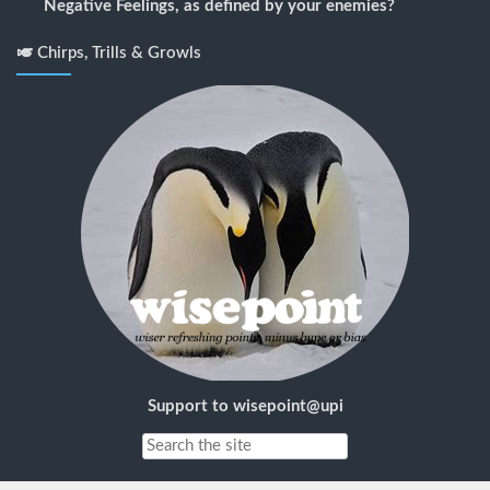
Negative Feelings, as defined by your enemies?
🎺 Chirps, Trills & Growls
Support to wisepoint@upi