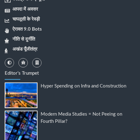
आपदा में अवसर
चापलूसी के रेवड़ी
ऐरावत 9.0 Bots
नीति से दुर्नीति
अखंड पूँजीतंत्र
Editor's Trumpet
Hyper Spending on Infra and Construction
Modern Media Studies = Not Peeing on
Fourth Pillar?