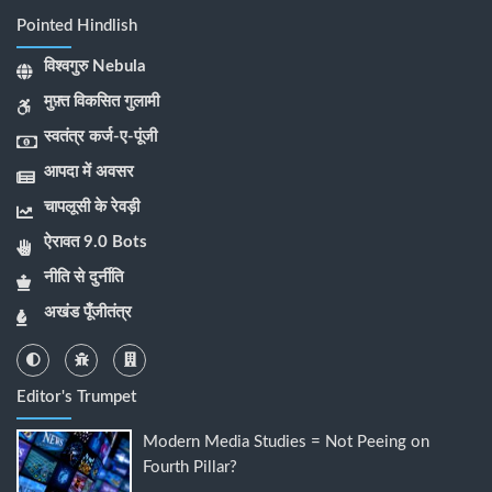
Pointed Hindlish
विश्वगुरु Nebula
मुफ़्त विकसित गुलामी
स्वतंत्र कर्ज-ए-पूंजी
आपदा में अवसर
चापलूसी के रेवड़ी
ऐरावत 9.0 Bots
नीति से दुर्नीति
अखंड पूँजीतंत्र
Editor's Trumpet
Modern Media Studies = Not Peeing on
Fourth Pillar?