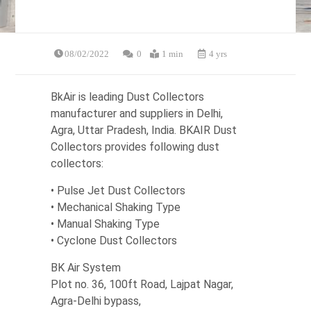
08/02/2022
0
1 min
4 yrs
BkAir is leading Dust Collectors
manufacturer and suppliers in Delhi,
Agra, Uttar Pradesh, India. BKAIR Dust
Collectors provides following dust
collectors:
• Pulse Jet Dust Collectors
• Mechanical Shaking Type
• Manual Shaking Type
• Cyclone Dust Collectors
BK Air System
Plot no. 36, 100ft Road, Lajpat Nagar,
Agra-Delhi bypass,