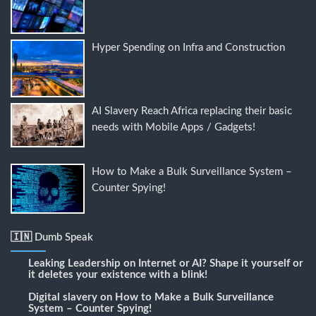
Hyper Spending on Infra and Construction
AI Slavery Reach Africa replacing their basic
needs with Mobile Apps / Gadgets!
How to Make a Bulk Surveillance System –
Counter Spying!
🇮🇳 Dumb Speak
Leaking Leadership
on
Internet or AI? Shape it yourself or
it deletes your existence with a blink!
Digital slavery
on
How to Make a Bulk Surveillance
System – Counter Spying!