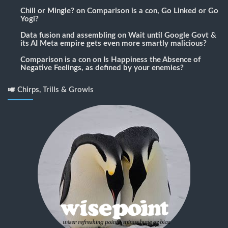
Chill or Mingle?
on
Comparison is a con, Go Linked or Go
Yogi?
Data fusion and assembling
on
Wait until Google Govt &
its AI Meta empire gets even more smartly malicious?
Comparison is a con
on
Is Happiness the Absence of
Negative Feelings, as defined by your enemies?
🎺 Chirps, Trills & Growls