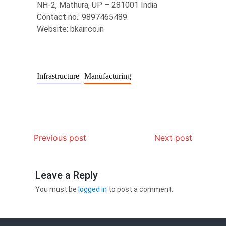
NH-2, Mathura, UP – 281001 India
Contact no.: 9897465489
Website: bkair.co.in
Infrastructure
Manufacturing
Previous post
Next post
Leave a Reply
You must be
logged in
to post a comment.