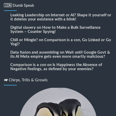
🇮🇳 Dumb Speak
Leaking Leadership
on
Internet or AI? Shape it yourself or
it deletes your existence with a blink!
Digital slavery
on
How to Make a Bulk Surveillance
System – Counter Spying!
Chill or Mingle?
on
Comparison is a con, Go Linked or Go
Yogi?
Data fusion and assembling
on
Wait until Google Govt &
its AI Meta empire gets even more smartly malicious?
Comparison is a con
on
Is Happiness the Absence of
Negative Feelings, as defined by your enemies?
🎺 Chirps, Trills & Growls