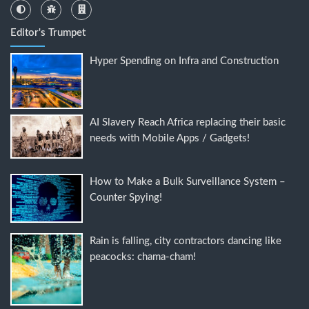
Editor's Trumpet
Hyper Spending on Infra and Construction
AI Slavery Reach Africa replacing their basic
needs with Mobile Apps / Gadgets!
How to Make a Bulk Surveillance System –
Counter Spying!
Rain is falling, city contractors dancing like
peacocks: chama-cham!