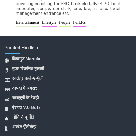
providing coaching for SSC, bank clerk, IBPS PO, food
inspector, sbi po, sbi clerk, ssc, law, lic aao, hotel
management entrance etc..
Entertainment
Lifestyle
People
Politics
Pointed Hindlish
विश्वगुरु Nebula
मुफ़्त विकसित गुलामी
स्वतंत्र कर्ज-ए-पूंजी
आपदा में अवसर
चापलूसी के रेवड़ी
ऐरावत 9.0 Bots
नीति से दुर्नीति
अखंड पूँजीतंत्र