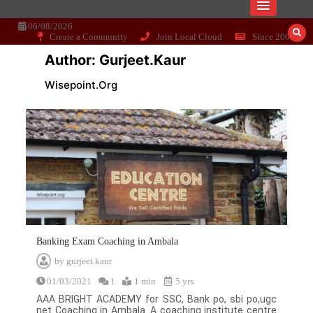
Skip
Dissecting the main-cream since 15+
Wisepoint.org
to
content
06/08/2026
Create a Community
Join Local Cloud
Since 2006
years..
Author:
Gurjeet.kaur
Wisepoint.org
Banking Exam Coaching in Ambala
by
gurjeet.kaur
01/03/2021
1
1 min
5 yrs
AAA BRIGHT ACADEMY for SSC, Bank po, sbi po,ugc
net Coaching in Ambala. A coaching institute centre