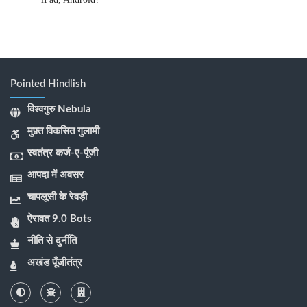
Pointed Hindlish
विश्वगुरु Nebula
मुफ़्त विकसित गुलामी
स्वतंत्र कर्ज-ए-पूंजी
आपदा में अवसर
चापलूसी के रेवड़ी
ऐरावत 9.0 Bots
नीति से दुर्नीति
अखंड पूँजीतंत्र