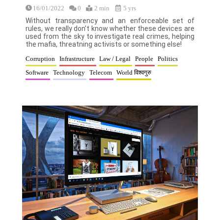
16/01/2022
0
2 min
5 yrs
Without transparency and an enforceable set of
rules, we really don’t know whether these devices are
used from the sky to investigate real crimes, helping
the mafia, threatning activists or something else!
Corruption
Infrastructure
Law / Legal
People
Politics
Software
Technology
Telecom
World विश्वगुरु