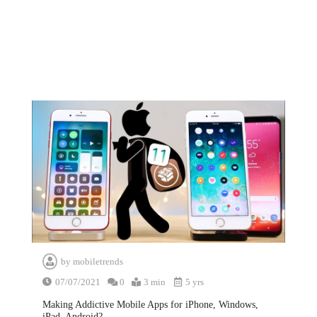
by
mobiletrends
07/07/2021
0
3 min
5 yrs
Making Addictive Mobile Apps for iPhone, Windows,
iPad, Android?