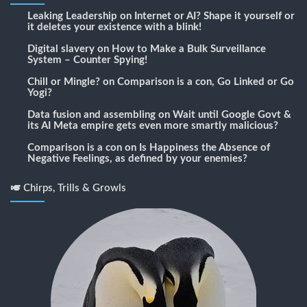
Leaking Leadership
on
Internet or AI? Shape it yourself or
it deletes your existence with a blink!
Digital slavery
on
How to Make a Bulk Surveillance
System – Counter Spying!
Chill or Mingle?
on
Comparison is a con, Go Linked or Go
Yogi?
Data fusion and assembling
on
Wait until Google Govt &
its AI Meta empire gets even more smartly malicious?
Comparison is a con
on
Is Happiness the Absence of
Negative Feelings, as defined by your enemies?
🎺 Chirps, Trills & Growls