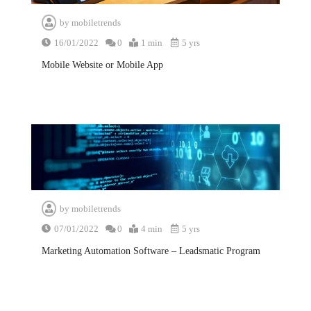
by
mobiletrends
16/01/2022
0
1 min
5 yrs
Mobile Website or Mobile App
by
mobiletrends
07/01/2022
0
4 min
5 yrs
Marketing Automation Software – Leadsmatic Program