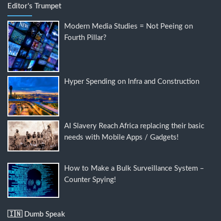
Editor's Trumpet
Modern Media Studies = Not Peeing on
Fourth Pillar?
Hyper Spending on Infra and Construction
AI Slavery Reach Africa replacing their basic
needs with Mobile Apps / Gadgets!
How to Make a Bulk Surveillance System –
Counter Spying!
🇮🇳 Dumb Speak