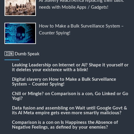
AI Slavery Reach Africa replacing their basic
needs with Mobile Apps / Gadgets!
How to Make a Bulk Surveillance System –
Counter Spying!
🇮🇳 Dumb Speak
Leaking Leadership
on
Internet or AI? Shape it yourself or
it deletes your existence with a blink!
Digital slavery
on
How to Make a Bulk Surveillance
System – Counter Spying!
Chill or Mingle?
on
Comparison is a con, Go Linked or Go
Yogi?
Data fusion and assembling
on
Wait until Google Govt &
its AI Meta empire gets even more smartly malicious?
Comparison is a con
on
Is Happiness the Absence of
Negative Feelings, as defined by your enemies?