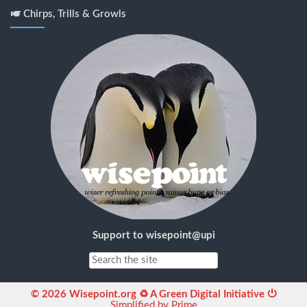
🎺 Chirps, Trills & Growls
Support to wisepoint@upi
© 2026 Wisepoint.org ♻ A Green Digital Initiative ⏻
Simplified by Prime