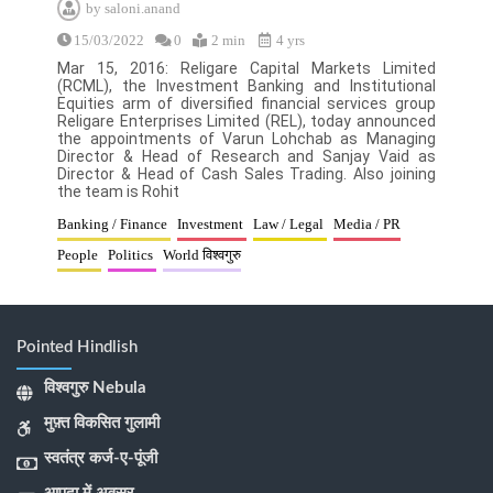
by
saloni.anand
15/03/2022
0
2 min
4 yrs
Mar 15, 2016: Religare Capital Markets Limited
(RCML), the Investment Banking and Institutional
Equities arm of diversified financial services group
Religare Enterprises Limited (REL), today announced
the appointments of Varun Lohchab as Managing
Director & Head of Research and Sanjay Vaid as
Director & Head of Cash Sales Trading. Also joining
the team is Rohit
Banking / Finance
Investment
Law / Legal
Media / PR
People
Politics
World विश्वगुरु
Pointed Hindlish
विश्वगुरु Nebula
मुफ़्त विकसित गुलामी
स्वतंत्र कर्ज-ए-पूंजी