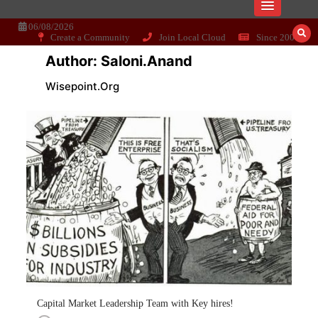
Skip
Dissecting the main-cream since 15+
Wisepoint.org
to
content
06/08/2026
Create a Community
Join Local Cloud
Since 2006
years..
Author:
Saloni.anand
Wisepoint.org
Capital Market Leadership Team with Key hires!