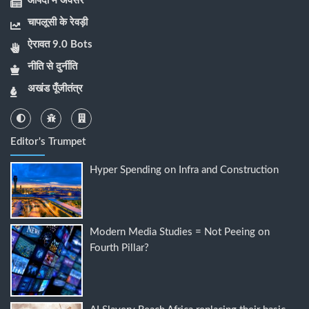
आपदा में अवसर
चापलूसी के रेवड़ी
ऐरावत 9.0 Bots
नीति से दुर्नीति
अखंड पूँजीतंत्र
Editor's Trumpet
Hyper Spending on Infra and Construction
Modern Media Studies = Not Peeing on
Fourth Pillar?