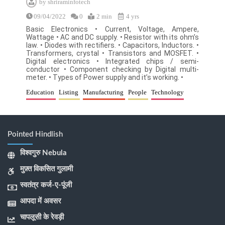
by
shriraminfotech
09/04/2022
0
2 min
4 yrs
Basic Electronics • Current, Voltage, Ampere,
Wattage • AC and DC supply. • Resistor with its ohm’s
law. • Diodes with rectifiers. • Capacitors, Inductors. •
Transformers, crystal • Transistors and MOSFET. •
Digital electronics • Integrated chips / semi-
conductor • Component checking by Digital multi-
meter. • Types of Power supply and it’s working. •
Education
Listing
Manufacturing
People
Technology
Pointed Hindlish
विश्वगुरु Nebula
मुफ़्त विकसित गुलामी
स्वतंत्र कर्ज-ए-पूंजी
आपदा में अवसर
चापलूसी के रेवड़ी