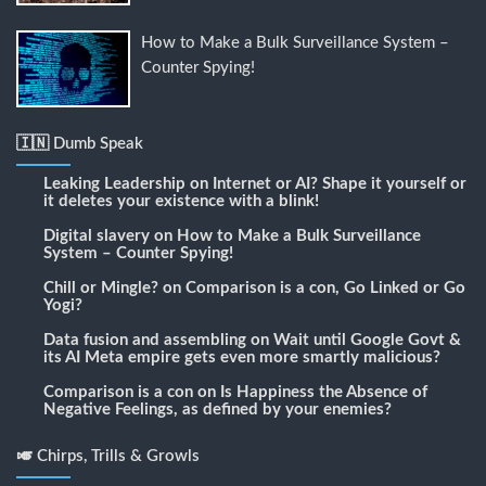
How to Make a Bulk Surveillance System –
Counter Spying!
🇮🇳 Dumb Speak
Leaking Leadership
on
Internet or AI? Shape it yourself or
it deletes your existence with a blink!
Digital slavery
on
How to Make a Bulk Surveillance
System – Counter Spying!
Chill or Mingle?
on
Comparison is a con, Go Linked or Go
Yogi?
Data fusion and assembling
on
Wait until Google Govt &
its AI Meta empire gets even more smartly malicious?
Comparison is a con
on
Is Happiness the Absence of
Negative Feelings, as defined by your enemies?
🎺 Chirps, Trills & Growls