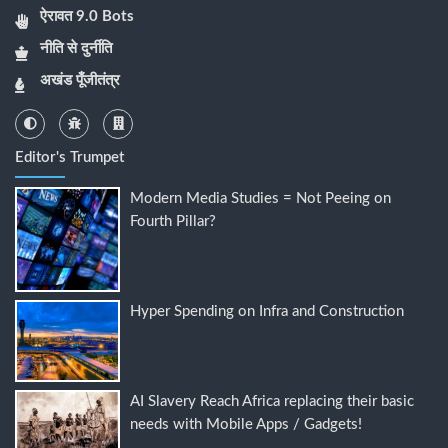
ऐरावत 9.0 Bots
नीति से दुर्नीति
अखंड पूँजीतंत्र
Editor's Trumpet
Modern Media Studies = Not Peeing on
Fourth Pillar?
Hyper Spending on Infra and Construction
AI Slavery Reach Africa replacing their basic
needs with Mobile Apps / Gadgets!