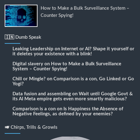
How to Make a Bulk Surveillance System –
Counter Spying!
🇮🇳 Dumb Speak
Leaking Leadership
on
Internet or AI? Shape it yourself or
it deletes your existence with a blink!
Digital slavery
on
How to Make a Bulk Surveillance
System – Counter Spying!
Chill or Mingle?
on
Comparison is a con, Go Linked or Go
Yogi?
Data fusion and assembling
on
Wait until Google Govt &
its AI Meta empire gets even more smartly malicious?
Comparison is a con
on
Is Happiness the Absence of
Negative Feelings, as defined by your enemies?
🎺 Chirps, Trills & Growls