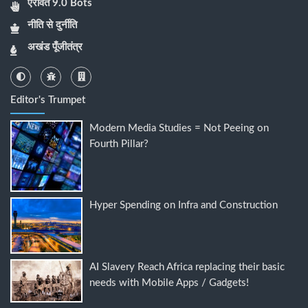
ऐरावत 9.0 Bots
नीति से दुर्नीति
अखंड पूँजीतंत्र
Editor's Trumpet
Modern Media Studies = Not Peeing on
Fourth Pillar?
Hyper Spending on Infra and Construction
AI Slavery Reach Africa replacing their basic
needs with Mobile Apps / Gadgets!