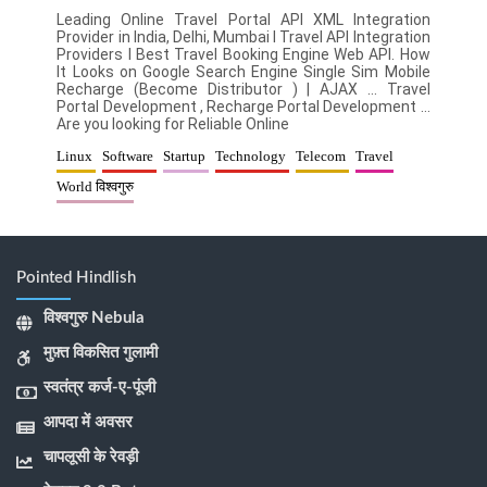
Leading Online Travel Portal API XML Integration
Provider in India, Delhi, Mumbai l Travel API Integration
Providers l Best Travel Booking Engine Web API. How
It Looks on Google Search Engine Single Sim Mobile
Recharge (Become Distributor ) | AJAX … Travel
Portal Development , Recharge Portal Development …
Are you looking for Reliable Online
Linux
Software
Startup
Technology
Telecom
Travel
World विश्वगुरु
Pointed Hindlish
विश्वगुरु Nebula
मुफ़्त विकसित गुलामी
स्वतंत्र कर्ज-ए-पूंजी
आपदा में अवसर
चापलूसी के रेवड़ी