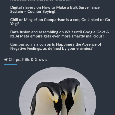
Digital slavery
on
How to Make a Bulk Surveillance
System – Counter Spying!
Chill or Mingle?
on
Comparison is a con, Go Linked or Go
Yogi?
Data fusion and assembling
on
Wait until Google Govt &
its AI Meta empire gets even more smartly malicious?
Comparison is a con
on
Is Happiness the Absence of
Negative Feelings, as defined by your enemies?
🎺 Chirps, Trills & Growls