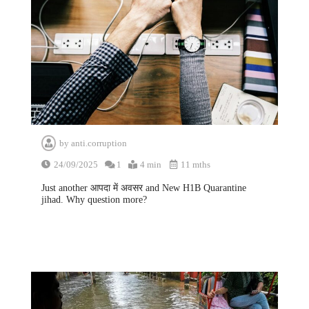
by
anti.corruption
24/09/2025
1
4 min
11 mths
Just another आपदा में अवसर and New H1B Quarantine
jihad. Why question more?