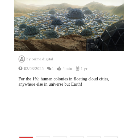
by
prime.digital
02/03/2025
1
4 min
1 yr
For the 1%: human colonies in floating cloud cities,
anywhere else in universe but Earth!