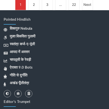
1
2
3
…
22
Next
Pointed Hindlish
विश्वगुरु Nebula
मुफ़्त विकसित गुलामी
स्वतंत्र कर्ज-ए-पूंजी
आपदा में अवसर
चापलूसी के रेवड़ी
ऐरावत 9.0 Bots
नीति से दुर्नीति
अखंड पूँजीतंत्र
Editor's Trumpet