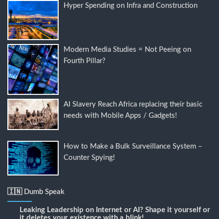
Hyper Spending on Infra and Construction
Modern Media Studies = Not Peeing on
Fourth Pillar?
AI Slavery Reach Africa replacing their basic
needs with Mobile Apps / Gadgets!
How to Make a Bulk Surveillance System –
Counter Spying!
🇮🇳 Dumb Speak
Leaking Leadership
on
Internet or AI? Shape it yourself or
it deletes your existence with a blink!