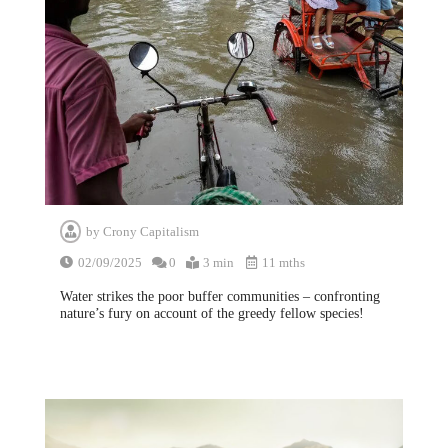
by
Crony Capitalism
02/09/2025
0
3 min
11 mths
Water strikes the poor buffer communities – confronting
nature’s fury on account of the greedy fellow species!