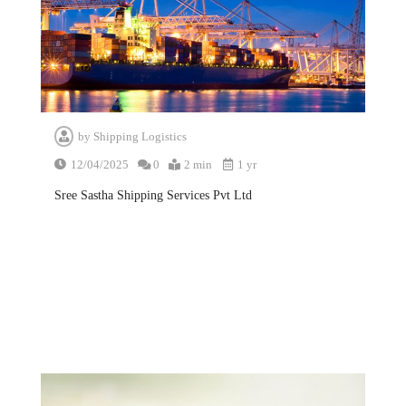
by
Shipping Logistics
12/04/2025
0
2 min
1 yr
Sree Sastha Shipping Services Pvt Ltd