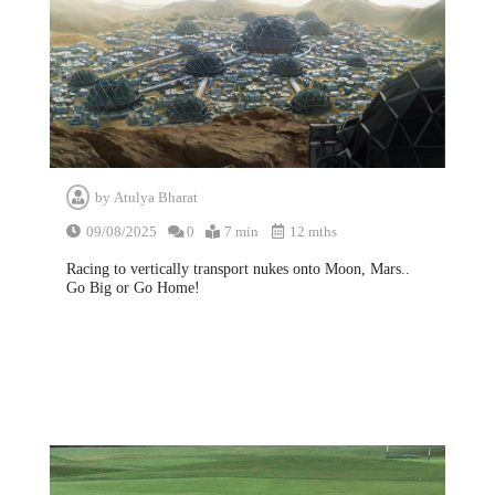
by
Atulya Bharat
09/08/2025
0
7 min
12 mths
Racing to vertically transport nukes onto Moon, Mars..
Go Big or Go Home!