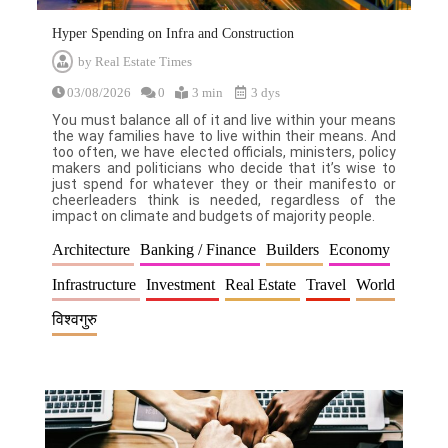
Hyper Spending on Infra and Construction
by
Real Estate Times
03/08/2026
0
3 min
3 dys
You must balance all of it and live within your means
the way families have to live within their means. And
too often, we have elected officials, ministers, policy
makers and politicians who decide that it’s wise to
just spend for whatever they or their manifesto or
cheerleaders think is needed, regardless of the
impact on climate and budgets of majority people.
Architecture
Banking / Finance
Builders
Economy
Infrastructure
Investment
Real Estate
Travel
World
विश्वगुरु