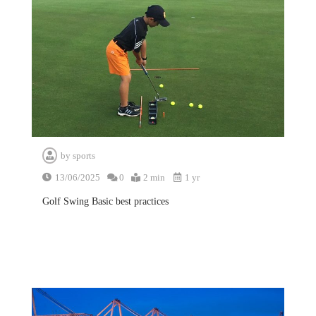
by
sports
13/06/2025
0
2 min
1 yr
Golf Swing Basic best practices