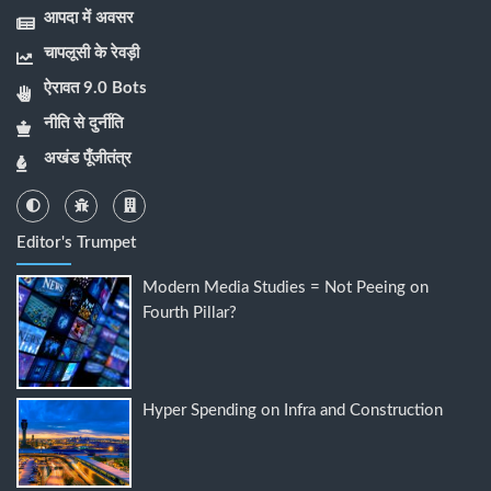
आपदा में अवसर
चापलूसी के रेवड़ी
ऐरावत 9.0 Bots
नीति से दुर्नीति
अखंड पूँजीतंत्र
Editor's Trumpet
Modern Media Studies = Not Peeing on
Fourth Pillar?
Hyper Spending on Infra and Construction