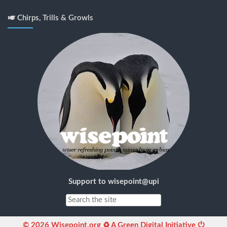
🎺 Chirps, Trills & Growls
Support to wisepoint@upi
© 2026 Wisepoint.org ♻ A Green Digital Initiative ⏻