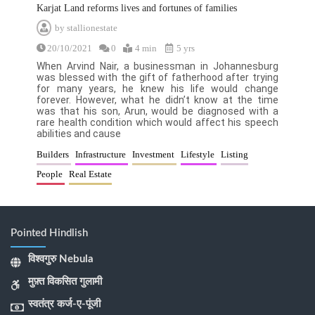
Karjat Land reforms lives and fortunes of families
by
stallionestate
20/10/2021
0
4 min
5 yrs
When Arvind Nair, a businessman in Johannesburg
was blessed with the gift of fatherhood after trying
for many years, he knew his life would change
forever. However, what he didn’t know at the time
was that his son, Arun, would be diagnosed with a
rare health condition which would affect his speech
abilities and cause
Builders
Infrastructure
Investment
Lifestyle
Listing
People
Real Estate
Pointed Hindlish
विश्वगुरु Nebula
मुफ़्त विकसित गुलामी
स्वतंत्र कर्ज-ए-पूंजी