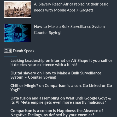
AI Slavery Reach Africa replacing their basic
needs with Mobile Apps / Gadgets!
How to Make a Bulk Surveillance System –
Counter Spying!
🇮🇳 Dumb Speak
Leaking Leadership
on
Internet or AI? Shape it yourself or
it deletes your existence with a blink!
Digital slavery
on
How to Make a Bulk Surveillance
System – Counter Spying!
Chill or Mingle?
on
Comparison is a con, Go Linked or Go
Yogi?
Data fusion and assembling
on
Wait until Google Govt &
its AI Meta empire gets even more smartly malicious?
Comparison is a con
on
Is Happiness the Absence of
Negative Feelings, as defined by your enemies?