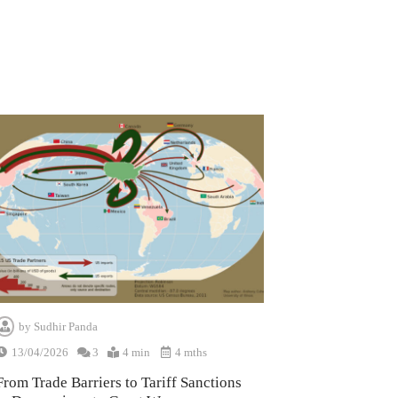
by
Sudhir Panda
13/04/2026
3
4 min
4 mths
From Trade Barriers to Tariff Sanctions