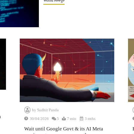
World विश्वगुरु
by
Sudhir Panda
n
30/04/2026
5
7 min
3 mths
Wait until Google Govt & its AI Meta