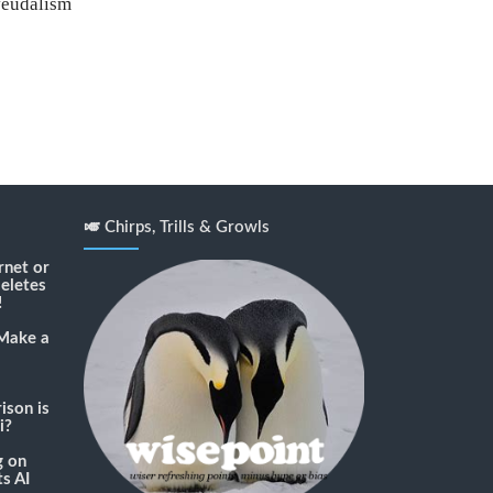
feudalism
🎺 Chirps, Trills & Growls
rnet or
deletes
!
Make a
son is
i?
g
on
s AI