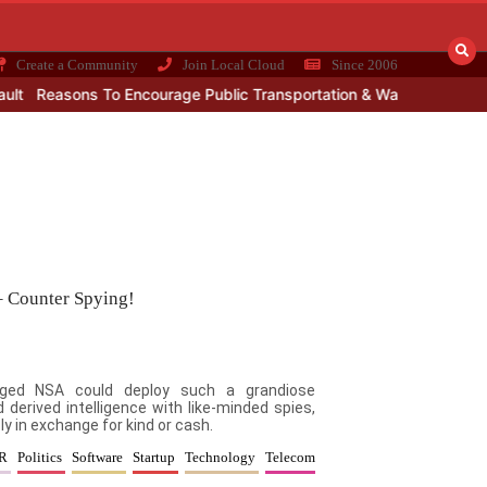
Create a Community
Join Local Cloud
Since 2006
Reasons To Encourage Public Transportation & Walkable Land Use
– Counter Spying!
naged NSA could deploy such a grandiose
 derived intelligence with like-minded spies,
y in exchange for kind or cash.
PR
Politics
Software
Startup
Technology
Telecom