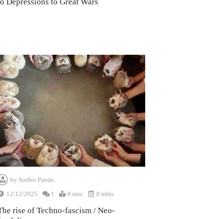
to Depressions to Great Wars
by
Sudhir Panda
12/12/2025
1
8 min
8 mths
The rise of Techno-fascism / Neo-