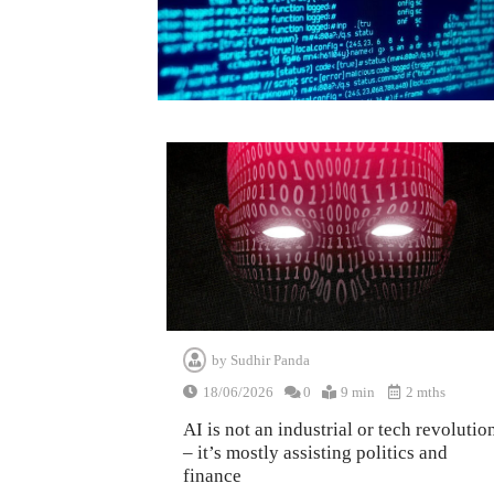
by
Sudhir Panda
18/06/2026
0
9 min
2 mths
AI is not an industrial or tech revolutio
– it’s mostly assisting politics and
finance