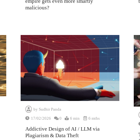
empire gets even more smartly
malicious?
by
Sudhir Panda
17/02/2026
0
6 min
6 mths
Addictive Design of AI / LLM via
Plagiarism & Data Theft