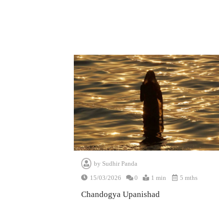
by
Sudhir Panda
15/03/2026
0
1 min
5 mths
Chandogya Upanishad