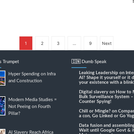
1
2
3
…
9
Next
's Trumpet
🇮🇳 Dumb Speak
Leaking Leadership
on
Inte
Hyper Spending on Infra
AI? Shape it yourself or it 
and Construction
your existence with a blink
Digital slavery
on
How to 
Bulk Surveillance System –
Modern Media Studies =
Counter Spying!
Not Peeing on Fourth
Chill or Mingle?
on
Compari
Pillar?
a con, Go Linked or Go Yog
Data fusion and assemblin
Wait until Google Govt & it
AI Slavery Reach Africa