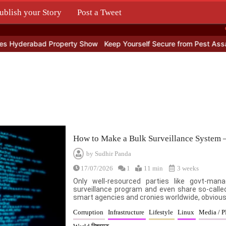
ublish your Story
Post a Tweet
.
derabad Property Show
Keep Yourself Secure from Pest Assault
How to Make a Bulk Surveillance System 
by
Sudhir Panda
17/07/2026
1
11 min
3 weeks
Only well-resourced parties like govt-ma
surveillance program and even share so-called
smart agencies and cronies worldwide, obviousl
Corruption
Infrastructure
Lifestyle
Linux
Media / 