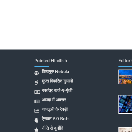
Pointed Hindlish
Editor
विश्वगुरु Nebula
मुफ़्त विकसित गुलामी
स्वतंत्र कर्ज-ए-पूंजी
आपदा में अवसर
चापलूसी के रेवड़ी
ऐरावत 9.0 Bots
नीति से दुर्नीति