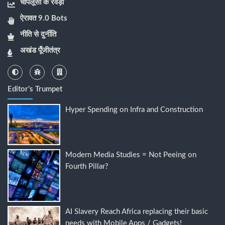
चापलूसी के रेवड़ी
ऐरावत 9.0 Bots
नीति से दुर्नीति
अखंड पूँजीतंत्र
Editor's Trumpet
Hyper Spending on Infra and Construction
Modern Media Studies = Not Peeing on
Fourth Pillar?
AI Slavery Reach Africa replacing their basic
needs with Mobile Apps / Gadgets!