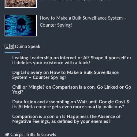
How to Make a Bulk Surveillance System –
Counter Spying!
🇮🇳 Dumb Speak
Leaking Leadership
on
Internet or AI? Shape it yourself or
it deletes your existence with a blink!
Digital slavery
on
How to Make a Bulk Surveillance
System – Counter Spying!
Chill or Mingle?
on
Comparison is a con, Go Linked or Go
Yogi?
Data fusion and assembling
on
Wait until Google Govt &
its AI Meta empire gets even more smartly malicious?
Comparison is a con
on
Is Happiness the Absence of
Negative Feelings, as defined by your enemies?
🎺 Chirps, Trills & Growls