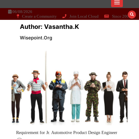
Skip
Dissecting the main-cream since 15+
Wisepoint.org
to
content
06/08/2026
Create a Community
Join Local Cloud
Since 2006
years..
Author:
Vasantha.k
Wisepoint.org
Requirement for Jr. Automotive Product Design Engineer