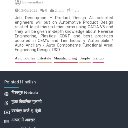
by
vasantha.k
13/06/2022
0
2 min
4 yrs
Job Description – Product Design All selected
engineers will put on Automotive Product Design
related to interior/exterior trims using CATIA V5 and
they will be given in-depth knowledge about Reverse
Engineering, Plastics, GD&T and best practices
adopted in OEM’s and Tier Industry: Automobile /
Auto Ancillary / Auto Components Functional Area:
Engineering Design , R&D
Automobiles
Lifestyle
Manufacturing
People
Startup
Pointed Hindlish
विश्वगुरु Nebula
मुफ़्त विकसित गुलामी
स्वतंत्र कर्ज-ए-पूंजी
आपदा में अवसर