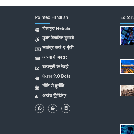
Pointed Hindlish
Editor
विश्वगुरु Nebula
मुफ़्त विकसित गुलामी
स्वतंत्र कर्ज-ए-पूंजी
आपदा में अवसर
चापलूसी के रेवड़ी
ऐरावत 9.0 Bots
नीति से दुर्नीति
अखंड पूँजीतंत्र