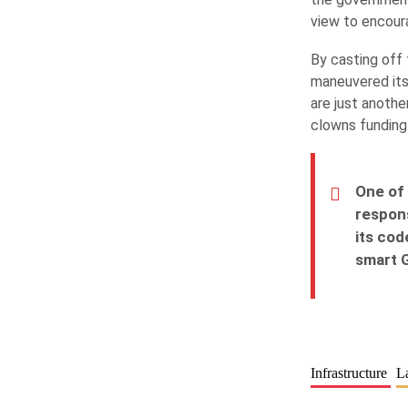
view to encour
By casting off 
maneuvered its
are just anoth
clowns funding
One of 
respons
its cod
smart G
Infrastructure
L