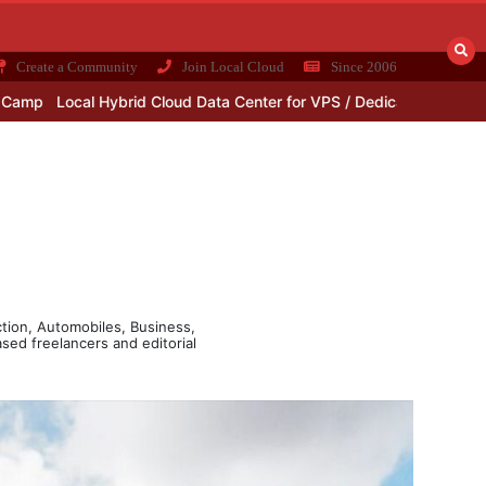
Create a Community
Join Local Cloud
Since 2006
cal Hybrid Cloud Data Center for VPS / Dedicated Server Plans
Why
ction, Automobiles, Business,
sed freelancers and editorial