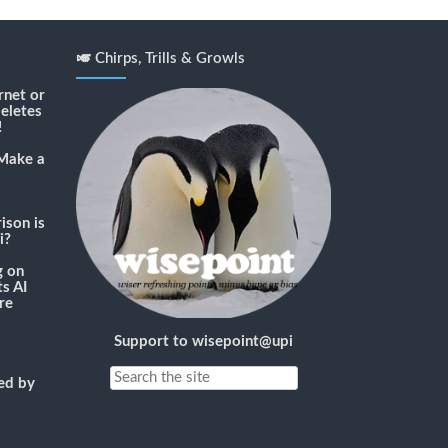
🎺 Chirps, Trills & Growls
rnet or
deletes
!
Make a
son is
i?
g
on
s AI
re
Support to wisepoint@upi
ned by