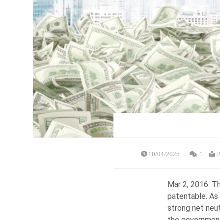
10/04/2025
1
2
Mar 2, 2016: Th
patentable. As 
strong net neut
the government 