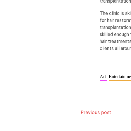
transplantatio
The clinic is s
for hair restor
transplantation
skilled enough 
hair treatments
clients all aro
Art
Entertainm
Previous post