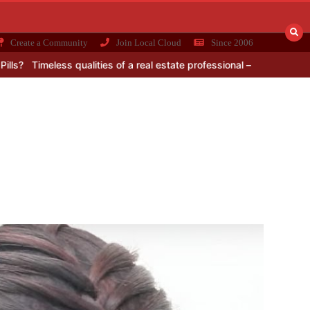
Create a Community
Join Local Cloud
Since 2006
imeless qualities of a real estate professional – for the choosy buye