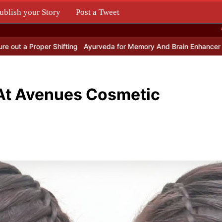
ublish your Story
Post a Tweet
.
 Proper Shifting
Ayurveda for Memory And Brain Enhancer Pills?
T
 At Avenues Cosmetic