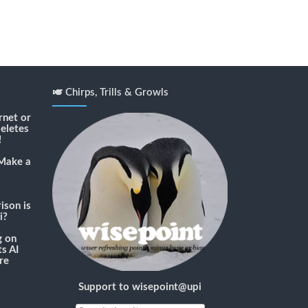
🎺 Chirps, Trills & Growls
rnet or
deletes
!
Make a
son is
i?
g
on
s AI
re
Support to wisepoint@upi