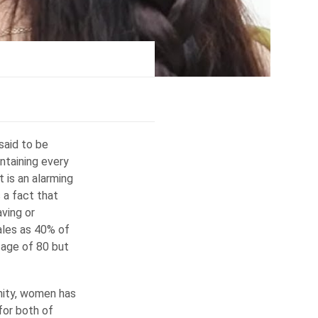
said to be
ontaining every
t is an alarming
s a fact that
aving or
males as 40% of
 age of 80 but
inity, women has
 for both of