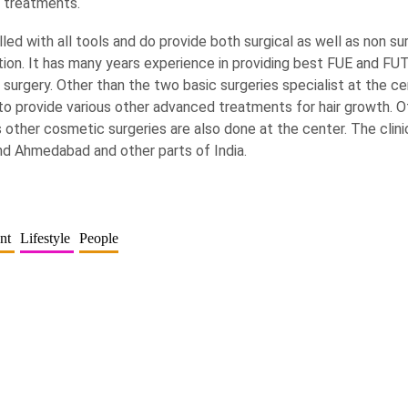
n treatments.
killed with all tools and do provide both surgical as well as non s
ation. It has many years experience in providing best FUE and FUT
 surgery. Other than the two basic surgeries specialist at the ce
to provide various other advanced treatments for hair growth. O
 other cosmetic surgeries are also done at the center. The clini
und Ahmedabad and other parts of India.
ent
Lifestyle
People