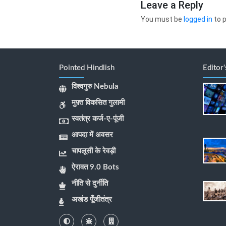
Leave a Reply
You must be
logged in
to 
Pointed Hindlish
Editor
विश्वगुरु Nebula
मुफ़्त विकसित गुलामी
स्वतंत्र कर्ज-ए-पूंजी
आपदा में अवसर
चापलूसी के रेवड़ी
ऐरावत 9.0 Bots
नीति से दुर्नीति
अखंड पूँजीतंत्र