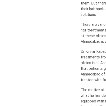
them. But thank
their hair back
solutions.
There are vario
hair treatments
at these clinic
Ahmedabad is of
Dr Kinnar Kapa
treatments from
clinics in all 
that patients g
Ahmedabad of Av
treated with ful
The motive of d
what he has de
equipped with 