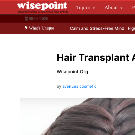
Skip
Topics
About
P
to
Wisepoint.org
content
08/08/2026
Dissecting the main-cream since 15+ years.
come Lord Ganesha With a Calm and Stress-Free Mind
Figure out a
What's Unique
Hair Transplant
Wisepoint.org
by
avenues.cosmetic