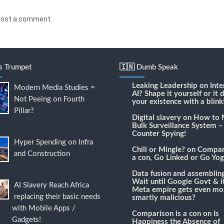
post a comment.
's Trumpet
🇮🇳 Dumb Speak
Leaking Leadership
on
Inte
Modern Media Studies =
AI? Shape it yourself or it 
Not Peeing on Fourth
your existence with a blink
Pillar?
Digital slavery
on
How to 
Bulk Surveillance System –
Counter Spying!
Hyper Spending on Infra
Chill or Mingle?
on
Compari
and Construction
a con, Go Linked or Go Yog
Data fusion and assemblin
Wait until Google Govt & it
AI Slavery Reach Africa
Meta empire gets even mo
replacing their basic needs
smartly malicious?
with Mobile Apps /
Comparison is a con
on
Is
Gadgets!
Happiness the Absence of