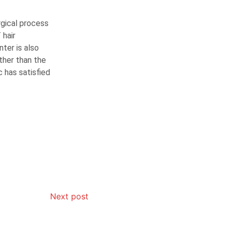
urgical process
 hair
nter is also
ther than the
c has satisfied
Next post