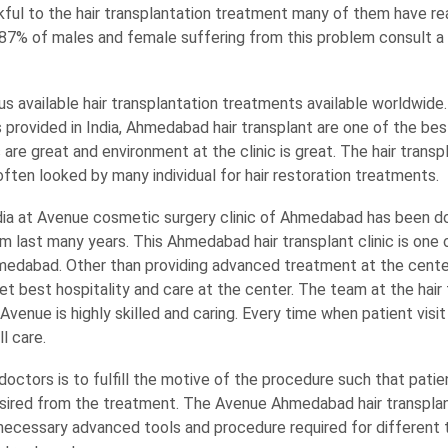
ful to the hair transplantation treatment many of them have re
. 87% of males and female suffering from this problem consult a
us available hair transplantation treatments available worldwide.
 provided in India, Ahmedabad hair transplant are one of the be
s are great and environment at the clinic is great. The hair transp
ten looked by many individual for hair restoration treatments.
dia at Avenue cosmetic surgery clinic of Ahmedabad has been doi
 last many years. This Ahmedabad hair transplant clinic is one 
Ahmedabad. Other than providing advanced treatment at the cent
et best hospitality and care at the center. The team at the hair
enue is highly skilled and caring. Every time when patient visit t
l care.
octors is to fulfill the motive of the procedure such that patie
sired from the treatment. The Avenue Ahmedabad hair transplant 
necessary advanced tools and procedure required for different t