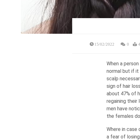
15/02/2022
0
4
When a person e
normal but if i
scalp necessari
sign of hair los
about 47% of ha
regaining their 
men have notic
the females do 
Where in case o
a fear of losin