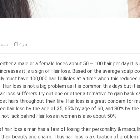
 min
4 yrs
ither a male or a female loses about 50 – 100 hair per day it is 
t increases it is a sign of Hair loss. Based on the average scalp c
ly must have 100,000 hair follicles at a time when this reduces i
s. Hair loss is not a big problem as it is common this days but it i
ir loss sufferers try out one or other alternative to gain back s
lost hairs throughout their life. Hair loss is a great concern for 
ed hair loss by the age of 35, 65% by age of 60, and 80% by the
not lack behind Hair loss in women is also about 50%.
f hair loss a man has a fear of losing their personality & mascul
g their beauty and charm. Thus hair loss is a situation of problem