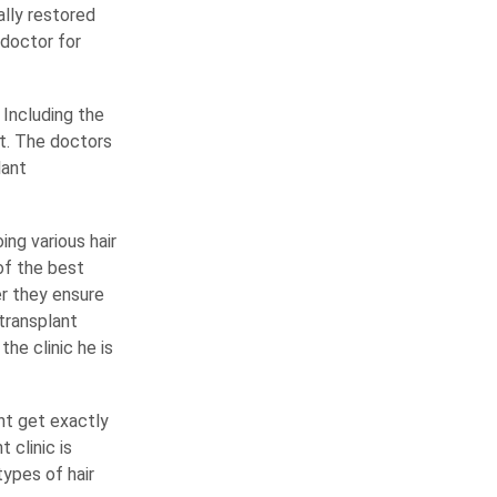
ally restored
 doctor for
 Including the
st. The doctors
lant
ng various hair
of the best
er they ensure
 transplant
he clinic he is
nt get exactly
clinic is
ypes of hair