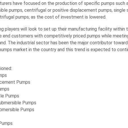
urers have focused on the production of specific pumps such 
ible pumps, centrifugal or positive displacement pumps, single 
trifugal pumps; as the cost of investment is lowered.
g players will look to set up their manufacturing facility within 
de end customers with competitively priced pumps while meeting
d. The industrial sector has been the major contributor towar
umps market in the country and this trend is expected to conti
ioned:
umps
lacement Pumps
umps
ble Pumps
Submersible Pumps
ubmersible Pumps
 Pumps