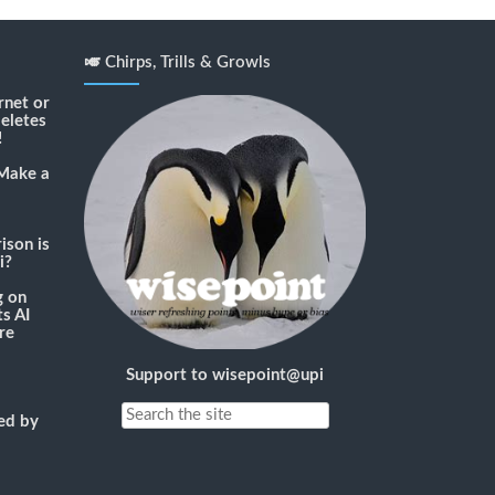
🎺 Chirps, Trills & Growls
rnet or
deletes
!
Make a
son is
i?
g
on
s AI
re
Support to wisepoint@upi
ned by