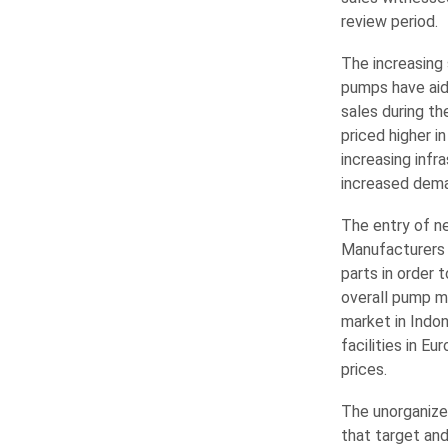
review period.
The increasing 
pumps have aid
sales during th
priced higher i
increasing infr
increased dema
The entry of n
Manufacturers 
parts in order
overall pump m
market in Indo
facilities in E
prices.
The unorganize
that target and