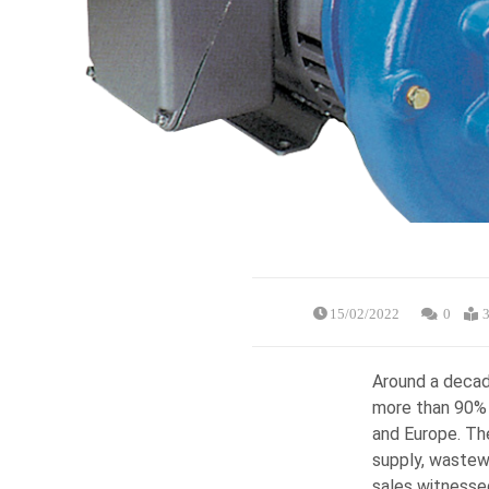
15/02/2022
0
3
Around a decad
more than 90% 
and Europe. Th
supply, wastew
sales witnesse