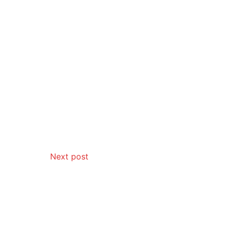
Next post