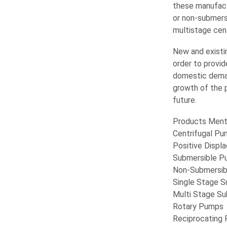
these manufact
or non-submers
multistage cen
New and existin
order to provi
domestic deman
growth of the p
future.
Products Ment
Centrifugal P
Positive Disp
Submersible P
Non-Submersi
Single Stage 
Multi Stage S
Rotary Pumps
Reciprocating