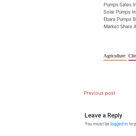
Pumps Sales I
Solar Pumps In
Ebara Pumps B
Market Share 
Agriculture
Cli
Previous post
Leave a Reply
You must be
logged in
to 