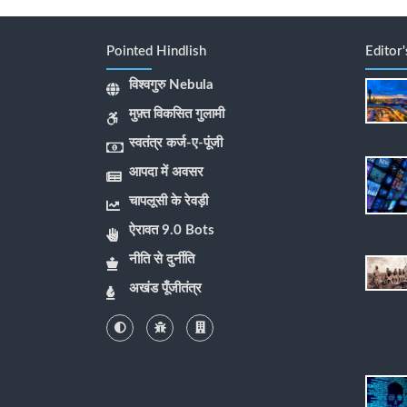
Pointed Hindlish
Editor
विश्वगुरु Nebula
मुफ़्त विकसित गुलामी
स्वतंत्र कर्ज-ए-पूंजी
आपदा में अवसर
चापलूसी के रेवड़ी
ऐरावत 9.0 Bots
नीति से दुर्नीति
अखंड पूँजीतंत्र