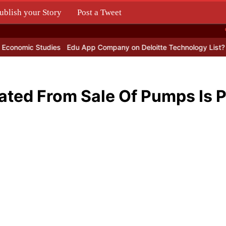
ublish your Story
Post a Tweet
.
 Studies
Edu App Company on Deloitte Technology List?
Lemon Or
ted From Sale Of Pumps Is P