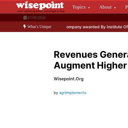
Skip
Topics
About
P
to
Wisepoint.org
content
07/08/2026
Dissecting the main-cream since 15+ years.
ogy
General Insurance Company awarded By Institute Of Economic
What's Unique
Revenues Genera
Augment Higher
Wisepoint.org
by
agriimplements.