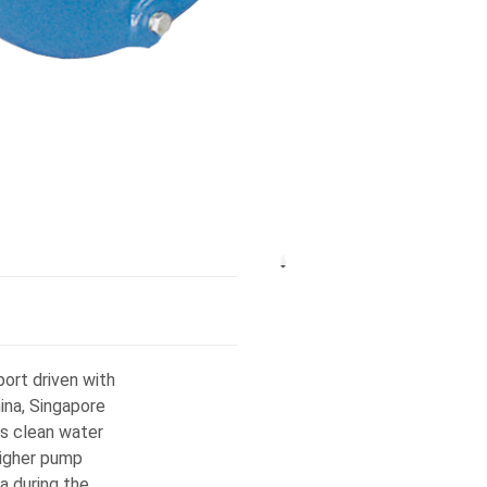
ort driven with
na, Singapore
s clean water
higher pump
a during the