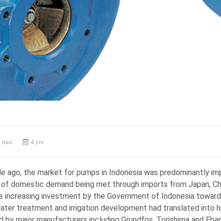
 min
4 yrs
e ago, the market for pumps in Indonesia was predominantly imp
of domestic demand being met through imports from Japan, Chi
e increasing investment by the Government of Indonesia toward
ater treatment and irrigation development had translated into 
d by major manufacturers including Grundfos, Torishima and Ebar