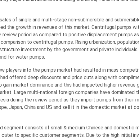
sales of single and multi-stage non-submersible and submersibl
ed the growth in revenues of this market. Centrifugal pumps wi
e review period as compared to positive displacement pumps as 
n comparison to centrifugal pumps. Rising urbanization, populati
astructure investment by the government and private individuals wi
nd for water pumps.
ew players into the pumps market had resulted in mass competit
had offered deep discounts and price cuts along with complim
 to gain market dominance and this had impacted higher revenue 
arket. Large multi-national foreign companies have dominated 
nesia during the review period as they import pumps from their 
urope, Japan, China and US and sell it in the domestic market at 
d segment consists of small & medium Chinese and domestic 
 cater to specific customer segments. Due to the high initial i