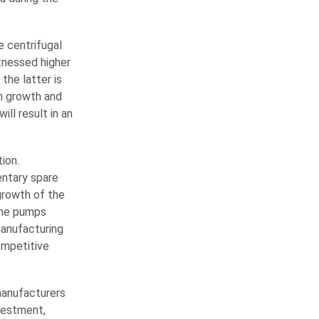
e centrifugal
tnessed higher
the latter is
on growth and
ll result in an
ion.
entary spare
growth of the
the pumps
manufacturing
competitive
manufacturers
nvestment,