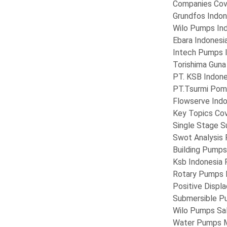
Companies Cov
Grundfos Indon
Wilo Pumps In
Ebara Indonesi
Intech Pumps 
Torishima Guna
PT. KSB Indone
PT.Tsurmi Pom
Flowserve Indo
Key Topics Cov
Single Stage 
Swot Analysis
Building Pumps
Ksb Indonesia
Rotary Pumps 
Positive Disp
Submersible P
Wilo Pumps Sa
Water Pumps 