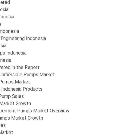
ered
esia
donesia
a
Indonesia
 Engineering Indonesia
sia
pa Indonesia
nesia
ered in the Report:
Submersible Pumps Market
 Pumps Market
 Indonesia Products
 Pump Sales
Market Growth
lacement Pumps Market Overview
umps Market Growth
les
Market