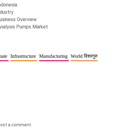
ndonesia
dustry
usiness Overview
Analysis Pumps Market
mate
Infrastructure
Manufacturing
World विश्वगुरु
post a comment.