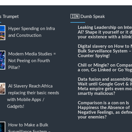
's Trumpet
🇮🇳 Dumb Speak
Leaking Leadership
on
Inte
Hyper Spending on Infra
AI? Shape it yourself or it 
and Construction
your existence with a blink
Digital slavery
on
How to 
Bulk Surveillance System –
Modern Media Studies =
Counter Spying!
Not Peeing on Fourth
Chill or Mingle?
on
Compari
Pillar?
a con, Go Linked or Go Yog
Data fusion and assemblin
Wait until Google Govt & it
AI Slavery Reach Africa
Meta empire gets even mo
replacing their basic needs
smartly malicious?
with Mobile Apps /
Comparison is a con
on
Is
Gadgets!
Happiness the Absence of
Negative Feelings, as defi
your enemies?
How to Make a Bulk
Surveillance System –