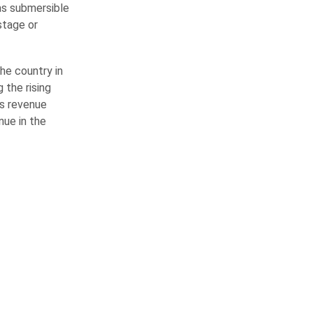
as submersible
stage or
the country in
 the rising
ds revenue
nue in the