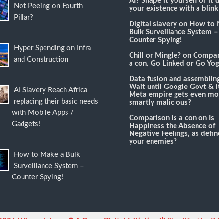
AI? Shape it yourself or it 
Not Peeing on Fourth
your existence with a blink
Pillar?
Digital slavery
on
How to 
Bulk Surveillance System –
Counter Spying!
Hyper Spending on Infra
Chill or Mingle?
on
Compari
and Construction
a con, Go Linked or Go Yog
Data fusion and assemblin
Wait until Google Govt & it
AI Slavery Reach Africa
Meta empire gets even mo
replacing their basic needs
smartly malicious?
with Mobile Apps /
Comparison is a con
on
Is
Gadgets!
Happiness the Absence of
Negative Feelings, as defi
your enemies?
How to Make a Bulk
Surveillance System –
Counter Spying!