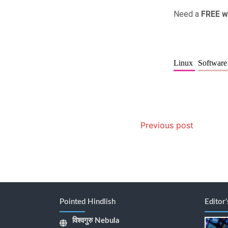
Need a
FREE w
Linux
Softwar
Previous post
Pointed Hindlish
Editor
विश्वगुरु Nebula