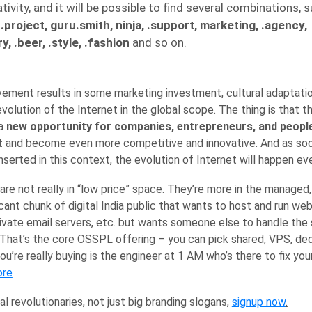
tivity, and it will be possible to find several combinations, s
, .project, guru.smith, ninja, .support, marketing, .agency,
y, .beer, .style, .fashion
and so on.
movement results in some marketing investment, cultural adaptat
evolution of the Internet in the global scope. The thing is that th
 a
new opportunity for companies, entrepreneurs, and people
t
and become even more competitive and innovative. And as so
serted in this context, the evolution of Internet will happen eve
are not really in “low price” space. They’re more in the managed, 
icant chunk of digital India public that wants to host and run we
rivate email servers, etc. but wants someone else to handle th
 That’s the core OSSPL offering – you can pick shared, VPS, ded
ou’re really buying is the engineer at 1 AM who’s there to fix y
ore
al revolutionaries, not just big branding slogans,
signup now
.