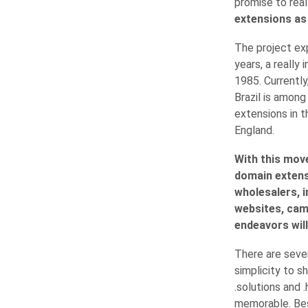
promise to real
extensions as .
The project ex
years, a really
1985. Currently
Brazil is amon
extensions in t
England.
With this mov
domain extensi
wholesalers, i
websites, cam
endeavors will
There are sever
simplicity to s
.solutions and 
memorable. Bes