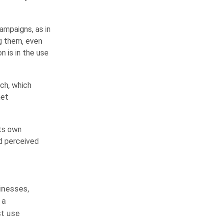
ampaigns, as in
g them, even
 is in the use
ech, which
net
its own
nd perceived
inesses,
 a
st use