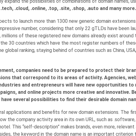
ly expand the possibilities of combinations of domain names, u
tech, .cloud, .online, .top, .site, .shop, .auto and many more.
pects to launch more than 1300 new generic domain extensions 
 impressive number, considering that only 22 gTLDs have been l
, millions of these registered new domains already exist around 
g the 30 countries which have the most register numbers of the
he global ranking, staying behind of countries such as China, USA
ement, companies need to be prepared to protect their bra
ons that correspond to its areas of activity. Agencies, we
ndustries and entrepreneurs will have new opportunities to
paigns, and online projects more creative and innovative. B
 have several possibilities to find their desirable domain na
al applications and benefits for new domain extensions. The firs
how the company activity area in its own URL, such as .software,
.hotel. This “self-description” makes brands, even more, relevant
ides, the keyword in the domain name is an important criterion