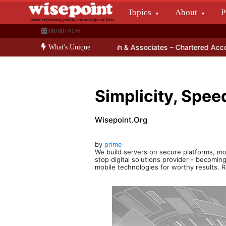
Skip
Topics
About
P
to
Wisepoint.org
content
08/08/2026
Dissecting the main-cream since 15+ years.
or Smartphone?
Jigar Shah & Associates – Chartered Accountancy
What's Unique
Simplicity, Speed
Wisepoint.org
by
prime
We build servers on secure platforms, mo
stop digital solutions provider - becoming
mobile technologies for worthy results.