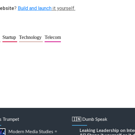
ebsite
?
Build and launch
it yourself.
e
Startup
Technology
Telecom
's Trumpet
🇮🇳 Dumb Speak
Leaking Leadership
on
Inte
Modern Media Studies =