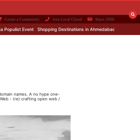
Create a Community
Join Local Cloud
Since 2006
 Event
Shopping Destinations in Ahmedabad
Demand of commerci
e
& domain names. A no hype one-
e Web - (re) crafting open web /