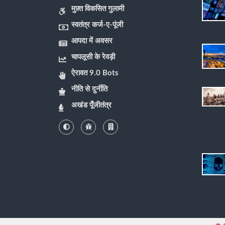
मुफ़्त विकसित गुलामी
स्वतंत्र कर्ज-ए-पूंजी
आपदा में अवसर
चापलूसी के रेवड़ी
ऐरावत 9.0 Bots
नीति से दुर्नीति
अखंड पूँजीतंत्र