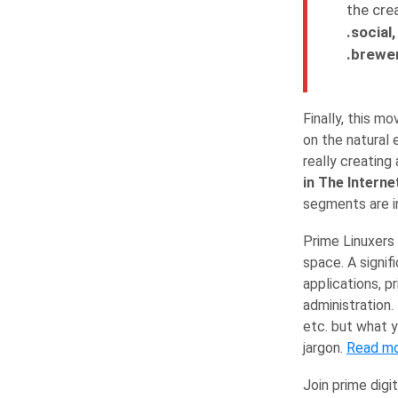
the crea
.social
.brewer
Finally, this 
on the natural 
really creating
in The Interne
segments are in
Prime Linuxers 
space. A signif
applications, p
administration.
etc. but what y
jargon.
Read m
Join prime digit