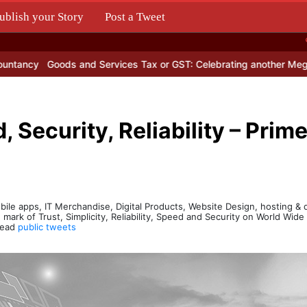
ublish your Story
Post a Tweet
.
Goods and Services Tax or GST: Celebrating another Mega Populist
, Security, Reliability – Prim
bile apps, IT Merchandise, Digital Products, Website Design, hosting 
 mark of Trust, Simplicity, Reliability, Speed and Security on World Wid
 Read
public tweets