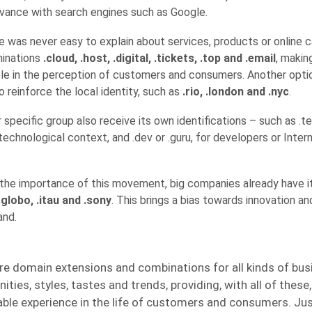
evance with search engines such as Google.
 was never easy to explain about services, products or online c
minations
.cloud, .host, .digital, .tickets, .top and .email
, makin
le in the perception of customers and consumers. Another option
 reinforce the local identity, such as
.rio, .london and .nyc
.
specific group also receive its own identifications – such as .t
technological context, and .dev or .guru, for developers or Inter
o the importance of this movement, big companies already have 
.globo, .itau and .sony
. This brings a bias towards innovation a
and.
re domain extensions and combinations for all kinds of bus
ties, styles, tastes and trends, providing, with all of these,
ble experience in the life of customers and consumers. Ju