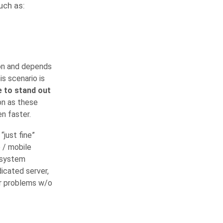
uch as:
ion and depends
is scenario is
 to stand out
on as these
n faster.
“just fine”
b / mobile
e system
icated server,
our problems w/o