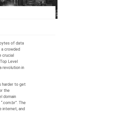
abytes of data
h a crowded
 crucial
 Top Level
 revolution in
s harder to get
or the
el domain
 “.com.br”. The
 internet, and