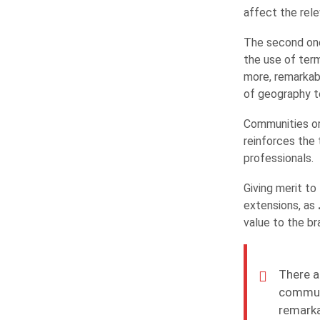
affect the rel
The second one
the use of ter
more, remarkab
of geography to
Communities or 
reinforces the 
professionals.
Giving merit t
extensions, as
value to the br
There a
communi
remarka