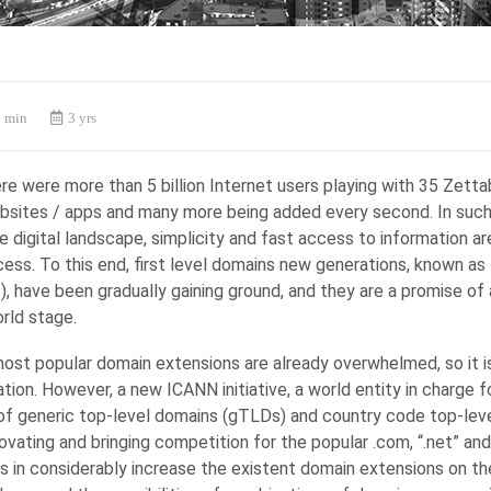
 min
3 yrs
re were more than 5 billion Internet users playing with 35 Zett
websites / apps and many more being added every second. In suc
 digital landscape, simplicity and fast access to information are
ess. To this end, first level domains new generations, known as
 have been gradually gaining ground, and they are a promise of a
rld stage.
most popular domain extensions are already overwhelmed, so it i
ion. However, a new ICANN initiative, a world entity in charge f
 of generic top-level domains (gTLDs) and country code top-lev
ovating and bringing competition for the popular .com, “.net” and
s in considerably increase the existent domain extensions on the