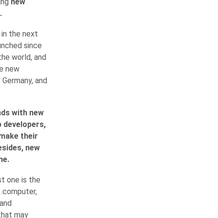
sing
new
.
in the next
aunched since
the world, and
se new
, Germany, and
nds with new
b developers,
 make their
esides, new
me.
t one is the
 .computer,
 and
 that may