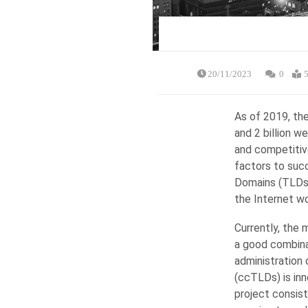
20/11/2023
0
5
As of 2019, the
and 2 billion 
and competitive
factors to succ
Domains (TLDs),
the Internet wo
Currently, the 
a good combinat
administration
(ccTLDs) is inn
project consist