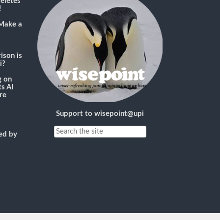
deletes
!
Make a
son is
i?
g
on
s AI
re
Support to wisepoint@upi
ned by