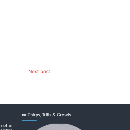
Next post
🎺 Chirps, Trills & Growls
rnet or