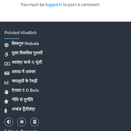
You must be
logged in
to post a comment.
Pointed Hindlish
विश्वगुरु Nebula
मुफ़्त विकसित गुलामी
स्वतंत्र कर्ज-ए-पूंजी
आपदा में अवसर
चापलूसी के रेवड़ी
ऐरावत 9.0 Bots
नीति से दुर्नीति
अखंड पूँजीतंत्र