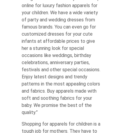
online for luxury fashion apparels for
your children. We have a wide variety
of party and wedding dresses from
famous brands. You can even go for
customized dresses for your cute
infants at affordable prices to give
her a stunning look for special
occasions like weddings, birthday
celebrations, anniversary parties,
festivals and other special occasions.
Enjoy latest designs and trendy
patterns in the most appealing colors
and fabrics. Buy apparels made with
soft and soothing fabrics for your
baby. We promise the best of the
quality.”
Shopping for apparels for children is a
tough job for mothers. They have to