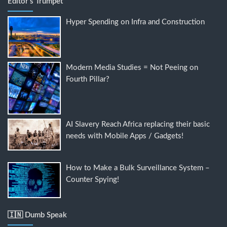
Editor's Trumpet
Hyper Spending on Infra and Construction
Modern Media Studies = Not Peeing on
Fourth Pillar?
AI Slavery Reach Africa replacing their basic
needs with Mobile Apps / Gadgets!
How to Make a Bulk Surveillance System –
Counter Spying!
🇮🇳 Dumb Speak