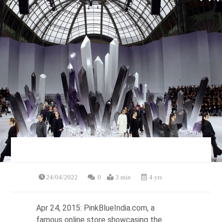
24/04/2022
0
3 min
4 yrs
Apr 24, 2015: PinkBlueIndia.com, a
famous online store showcasing the