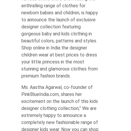
enthralling range of clothes for
newborn babies and children, is happy
to announce the launch of exclusive
designer collection featuring
gorgeous baby and kids clothing in
beautiful colors, patterns and styles.
Shop online in India the designer
children wear at best prices to dress
your little princess in the most
stunning and glamorous clothes from
premium fashion brands.
Ms. Aastha Agarwal, co-founder of
PinkBlueIndia.com, shares her
excitement on the launch of this kids
designer clothing collection,” We are
extremely happy to announce a
completely new fashionable range of
designer kids wear. Now you can shop