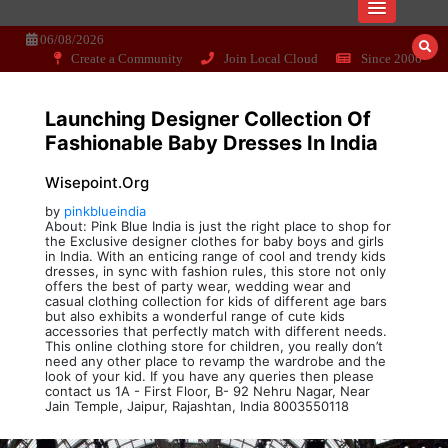
Skip
Dissecting the main-cream since 15+
Wisepoint.org
to
06/08/2026
years..
content
Create a Community
Join Local Cloud
Since 2006
Launching Designer Collection Of
Fashionable Baby Dresses In India
Wisepoint.org
by
pinkblueindia
About: Pink Blue India is just the right place to shop for
the Exclusive designer clothes for baby boys and girls
in India. With an enticing range of cool and trendy kids
dresses, in sync with fashion rules, this store not only
offers the best of party wear, wedding wear and
casual clothing collection for kids of different age bars
but also exhibits a wonderful range of cute kids
accessories that perfectly match with different needs.
This online clothing store for children, you really don’t
need any other place to revamp the wardrobe and the
look of your kid. If you have any queries then please
contact us 1A - First Floor, B- 92 Nehru Nagar, Near
Jain Temple, Jaipur, Rajashtan, India 8003550118