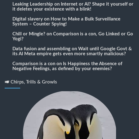
Leaking Leadership
on
Internet or AI? Shape it yourself or
it deletes your existence with a blink!
Digital slavery
on
How to Make a Bulk Surveillance
System – Counter Spying!
Chill or Mingle?
on
Comparison is a con, Go Linked or Go
Yogi?
Data fusion and assembling
on
Wait until Google Govt &
its AI Meta empire gets even more smartly malicious?
Comparison is a con
on
Is Happiness the Absence of
Negative Feelings, as defined by your enemies?
🎺 Chirps, Trills & Growls