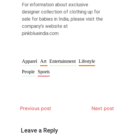
For information about exclusive
designer collection of clothing up for
sale for babies in India, please visit the
company’s website at
pinkblueindia.com
Apparel
Art
Entertainment
Lifestyle
People
Sports
Previous post
Next post
Leave a Reply