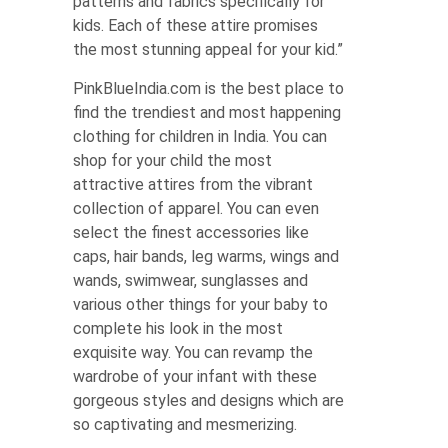
patterns and fabrics specifically for
kids. Each of these attire promises
the most stunning appeal for your kid.”
PinkBlueIndia.com is the best place to
find the trendiest and most happening
clothing for children in India. You can
shop for your child the most
attractive attires from the vibrant
collection of apparel. You can even
select the finest accessories like
caps, hair bands, leg warms, wings and
wands, swimwear, sunglasses and
various other things for your baby to
complete his look in the most
exquisite way. You can revamp the
wardrobe of your infant with these
gorgeous styles and designs which are
so captivating and mesmerizing.