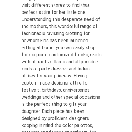
visit different stores to find that
perfect attire for her little one.
Understanding this desperate need of
the mothers, this wonderful range of
fashionable ravishing clothing for
newborn kids has been launched.
Sitting at home, you can easily shop
for exquisite customized frocks, skirts
with attractive flares and all possible
kinds of party dresses and Indian
attires for your princess. Having
custom made designer attire for
festivals, birthdays, anniversaries,
weddings and other special occasions
is the perfect thing to gift your
daughter. Each piece has been
designed by proficient designers
keeping in mind the color palettes,