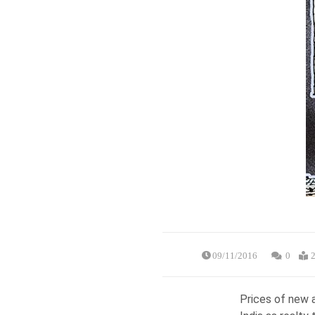
09/11/2016
0
2
Prices of new a