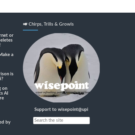
🎺 Chirps, Trills & Growls
rnet or
deletes
!
Make a
son is
i?
g
on
s AI
re
Support to wisepoint@upi
ned by