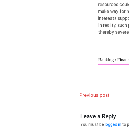
resources could
make way for mi
interests suppo
In reality, suc
thereby severe
Banking / Finan
Previous post
Leave a Reply
You must be
logged in
to 