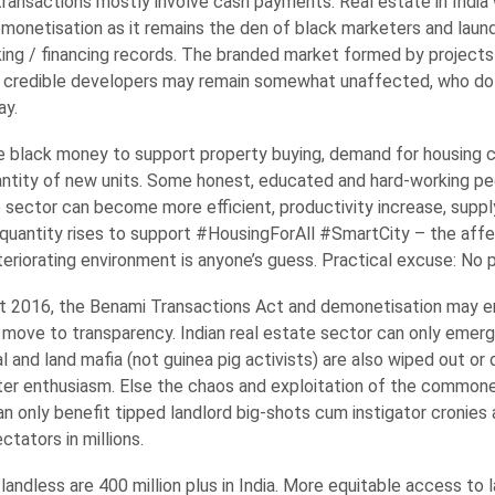
 transactions mostly involve cash payments. Real estate in India 
monetisation as it remains the den of black marketers and laund
nking / financing records. The branded market formed by projects
 credible developers may remain somewhat unaffected, who do
ay.
e black money to support property buying, demand for housing c
uantity of new units. Some honest, educated and hard-working p
e sector can become more efficient, productivity increase, supply
d quantity rises to support #HousingForAll #SmartCity – the affe
riorating environment is anyone’s guess. Practical excuse: No pa
t 2016, the Benami Transactions Act and demonetisation may e
move to transparency. Indian real estate sector can only emerg
cal and land mafia (not guinea pig activists) are also wiped out or
ter enthusiasm. Else the chaos and exploitation of the commoner
 can only benefit tipped landlord big-shots cum instigator cronie
ctators in millions.
 landless are 400 million plus in India. More equitable access to 