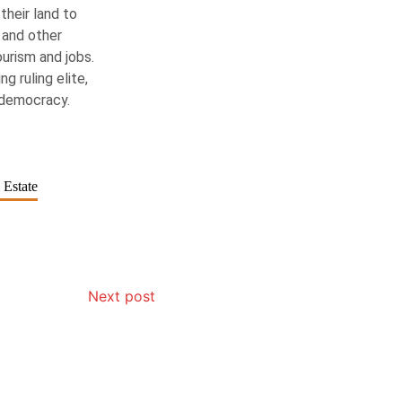
their land to
 and other
ourism and jobs.
g ruling elite,
 democracy.
 Estate
Next post