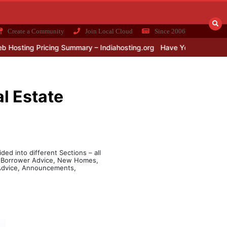
Create a Community
Join Local Cloud
Since 2006
sting Pricing Summary – Indiahosting.org
Have You Installed UP
l Estate
ded into different Sections – all
e, Borrower Advice, New Homes,
l Advice, Announcements,