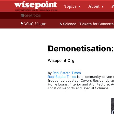
Skip
Topics
About
P
to
Wisepoint.org
content
06/08/2026
Dissecting the main-cream since 15+ years.
one till date for learning Maths & Science
Tickets for Concerts, Cri
What's Unique
Demonetisation:
Wisepoint.org
by
Real Estate Times
Real Estate Times
is a community-driven eM
frequently updated. Covers Residential 
Home Loans, Interior and Architecture, A
Location Reports and Special Columns.