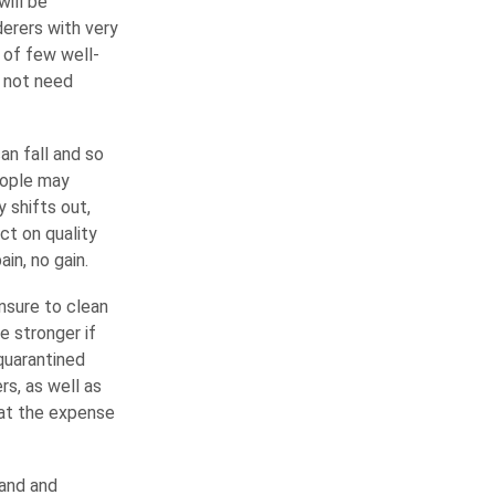
will be
erers with very
 of few well-
 not need
an fall and so
eople may
 shifts out,
ct on quality
in, no gain.
nsure to clean
e stronger if
 quarantined
s, as well as
s at the expense
land and