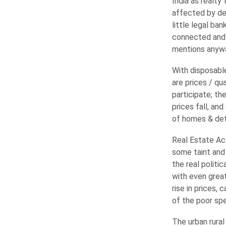
India as realty
affected by de
little legal ba
connected and
mentions anyw
With disposabl
are prices / q
participate; th
prices fall, an
of homes & dete
Real Estate Ac
some taint and 
the real politi
with even grea
rise in prices,
of the poor spe
The urban rural