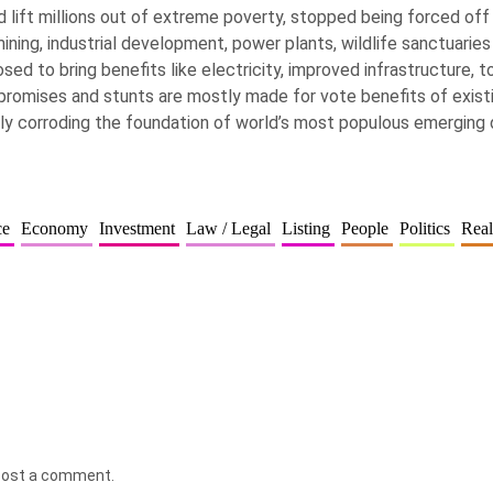
 lift millions out of extreme poverty, stopped being forced off 
ning, industrial development, power plants, wildlife sanctuaries
sed to bring benefits like electricity, improved infrastructure, t
h promises and stunts are mostly made for vote benefits of existin
ly corroding the foundation of world’s most populous emerging
ce
Economy
Investment
Law / Legal
Listing
People
Politics
Real
post a comment.