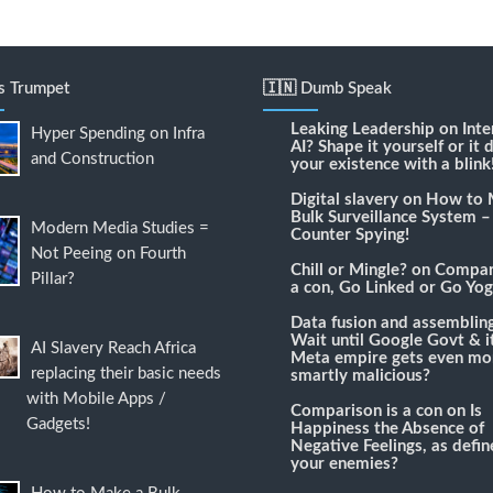
's Trumpet
🇮🇳 Dumb Speak
Leaking Leadership
on
Inte
Hyper Spending on Infra
AI? Shape it yourself or it 
and Construction
your existence with a blink
Digital slavery
on
How to 
Bulk Surveillance System –
Modern Media Studies =
Counter Spying!
Not Peeing on Fourth
Chill or Mingle?
on
Compari
Pillar?
a con, Go Linked or Go Yog
Data fusion and assemblin
Wait until Google Govt & it
AI Slavery Reach Africa
Meta empire gets even mo
replacing their basic needs
smartly malicious?
with Mobile Apps /
Comparison is a con
on
Is
Gadgets!
Happiness the Absence of
Negative Feelings, as defi
your enemies?