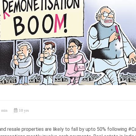
 min
10 yrs
nd resale properties are likely to fall by upto 50% following #C