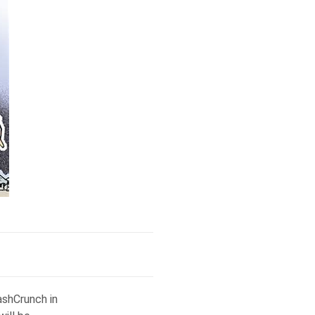
ashCrunch in