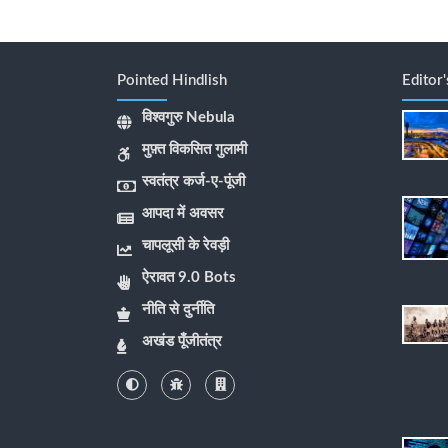
Pointed Hindlish
Editor
विश्वगुरु Nebula
मुफ़्त विकसित गुलामी
स्वतंत्र कर्ज-ए-पूंजी
आपदा में अवसर
चापलूसी के रेवड़ी
ऐरावत 9.0 Bots
नीति से दुर्नीति
अखंड पूँजीतंत्र