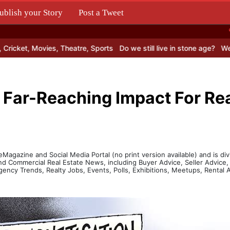
ublish your Story
Post a Tweet
.
cket, Movies, Theatre, Sports
Do we still live in stone age?
Web Ho
 Far-Reaching Impact For Rea
agazine and Social Media Portal (no print version available) and is divi
and Commercial Real Estate News, including Buyer Advice, Seller Advic
gency Trends, Realty Jobs, Events, Polls, Exhibitions, Meetups, Renta