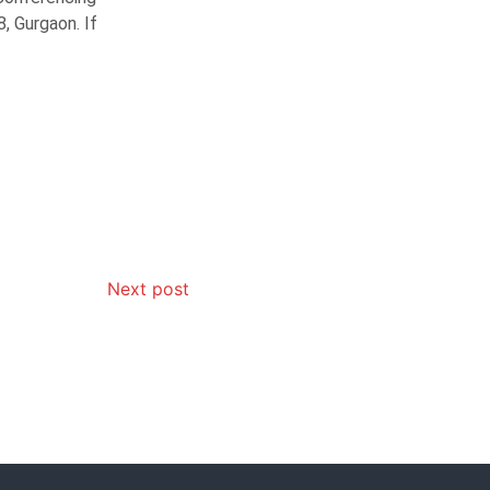
, Gurgaon. If
Next post