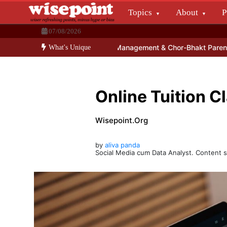
Skip
Topics
About
P
to
Wisepoint.org
content
07/08/2026
Dissecting the main-cream since 15+ years.
n Education – School Management & Chor-Bhakt Parents Tango
10 
What's Unique
Online Tuition C
Wisepoint.org
by
aliva panda
Social Media cum Data Analyst. Content s