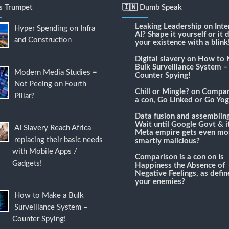
's Trumpet
🇮🇳 Dumb Speak
Leaking Leadership
on
Inte
Hyper Spending on Infra
AI? Shape it yourself or it 
and Construction
your existence with a blink
Digital slavery
on
How to 
Bulk Surveillance System –
Modern Media Studies =
Counter Spying!
Not Peeing on Fourth
Chill or Mingle?
on
Compari
Pillar?
a con, Go Linked or Go Yog
Data fusion and assemblin
Wait until Google Govt & it
AI Slavery Reach Africa
Meta empire gets even mo
replacing their basic needs
smartly malicious?
with Mobile Apps /
Comparison is a con
on
Is
Gadgets!
Happiness the Absence of
Negative Feelings, as defi
your enemies?
How to Make a Bulk
Surveillance System –
Counter Spying!