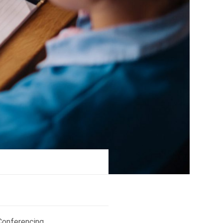
Conferencing