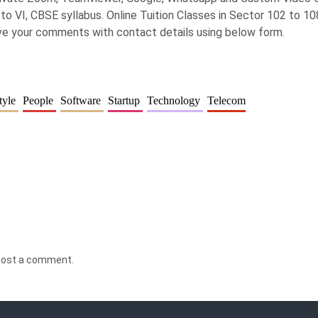
to VI, CBSE syllabus. Online Tuition Classes in Sector 102 to 108
ave your comments with contact details using below form.
tyle
People
Software
Startup
Technology
Telecom
post a comment.