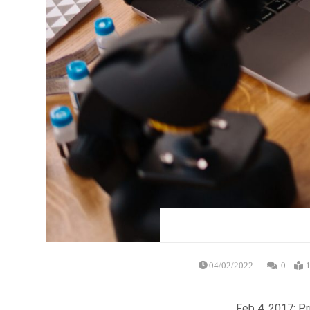
04/02/2022
0
1
Feb 4, 2017: P