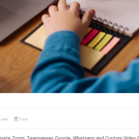
 min
5 yrs
rivate Zoom, Teamviewer, Google, Whatsapp and Custom Video 