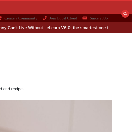
Create a Community
Join Local Cloud
Since 2006
Without
eLearn V6.0, the smartest one till date for learning Maths 
d and recipe.