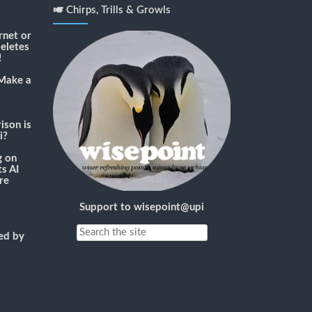
🎺 Chirps, Trills & Growls
rnet or
deletes
!
Make a
son is
i?
g
on
s AI
re
Support to wisepoint@upi
ned by