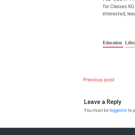
for Classes KG 
interested, le
Education
Lifes
Previous post
Leave a Reply
You must be
logged in
to 