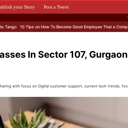
ublish your Story
Post a Tweet
.
Tips on How To Become Good Employee That a Company Can’t Live 
lasses In Sector 107, Gurgaon
haring with focus on Digital customer support, current tech trends, foo