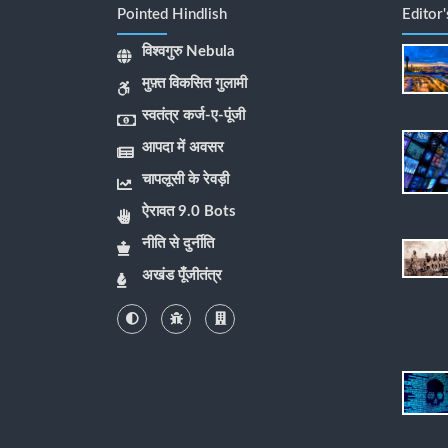
Pointed Hindlish
Editor
विश्वगुरु Nebula
मुफ़्त विकसित गुलामी
स्वतंत्र कर्ज-ए-पूंजी
आपदा में अवसर
चापलूसी के रेवड़ी
ऐरावत 9.0 Bots
नीति से दुर्नीति
अखंड पूँजीतंत्र