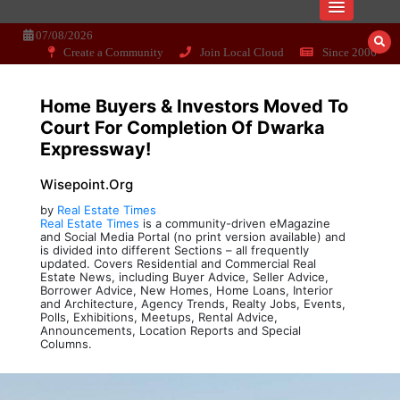
Skip
Dissecting the main-cream since 15+
Wisepoint.org
to
07/08/2026
years..
content
Create a Community
Join Local Cloud
Since 2006
Home Buyers & Investors Moved To
Court For Completion Of Dwarka
Expressway!
Wisepoint.org
by
Real Estate Times
Real Estate Times
is a community-driven eMagazine
and Social Media Portal (no print version available) and
is divided into different Sections – all frequently
updated. Covers Residential and Commercial Real
Estate News, including Buyer Advice, Seller Advice,
Borrower Advice, New Homes, Home Loans, Interior
and Architecture, Agency Trends, Realty Jobs, Events,
Polls, Exhibitions, Meetups, Rental Advice,
Announcements, Location Reports and Special
Columns.