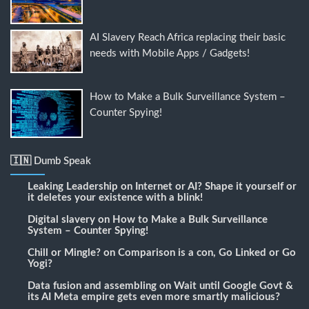
AI Slavery Reach Africa replacing their basic
needs with Mobile Apps / Gadgets!
How to Make a Bulk Surveillance System –
Counter Spying!
🇮🇳 Dumb Speak
Leaking Leadership
on
Internet or AI? Shape it yourself or
it deletes your existence with a blink!
Digital slavery
on
How to Make a Bulk Surveillance
System – Counter Spying!
Chill or Mingle?
on
Comparison is a con, Go Linked or Go
Yogi?
Data fusion and assembling
on
Wait until Google Govt &
its AI Meta empire gets even more smartly malicious?