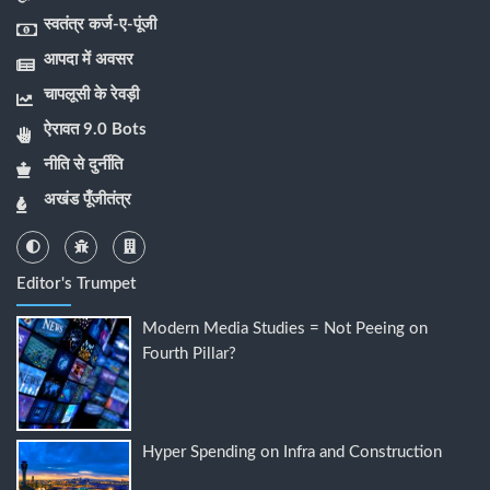
स्वतंत्र कर्ज-ए-पूंजी
आपदा में अवसर
चापलूसी के रेवड़ी
ऐरावत 9.0 Bots
नीति से दुर्नीति
अखंड पूँजीतंत्र
Editor's Trumpet
Modern Media Studies = Not Peeing on
Fourth Pillar?
Hyper Spending on Infra and Construction