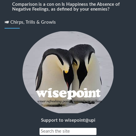
Comparison is a con
on
Is Happiness the Absence of
Negative Feelings, as defined by your enemies?
🎺 Chirps, Trills & Growls
Support to wisepoint@upi