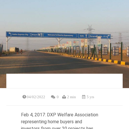
04/02/2022
0
2 min
5 yrs
Feb 4, 2017: DXP Welfare Association
representing home buyers and
investors from over 20 projects has