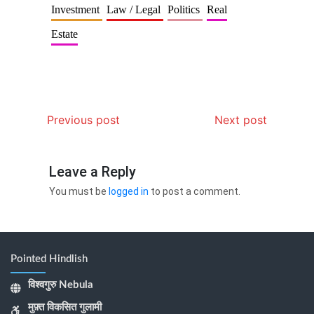
Investment
Law / Legal
Politics
Real
Estate
Previous post
Next post
Leave a Reply
You must be
logged in
to post a comment.
Pointed Hindlish
विश्वगुरु Nebula
मुफ़्त विकसित गुलामी