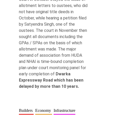
allotment letters to oustees, who did
not have original title deeds in
October, while hearing a petition filed
by Satyendra Singh, one of the
oustees. The court in November then
sought all documents including the
GPAs / SPAs on the basis of which
allotment was made. The major
demand of association from HUDA
and NHAI is time-bound completion
plan under court monitoring panel for
early completion of
Dwarka
Expressway Road which has been
delayed by more than 10 years.
Builders
Economy
Infrastructure