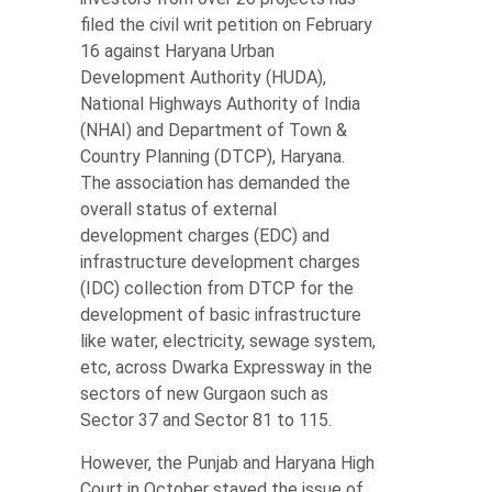
filed the civil writ petition on February
16 against Haryana Urban
Development Authority (HUDA),
National Highways Authority of India
(NHAI) and Department of Town &
Country Planning (DTCP), Haryana.
The association has demanded the
overall status of external
development charges (EDC) and
infrastructure development charges
(IDC) collection from DTCP for the
development of basic infrastructure
like water, electricity, sewage system,
etc, across Dwarka Expressway in the
sectors of new Gurgaon such as
Sector 37 and Sector 81 to 115.
However, the Punjab and Haryana High
Court in October stayed the issue of