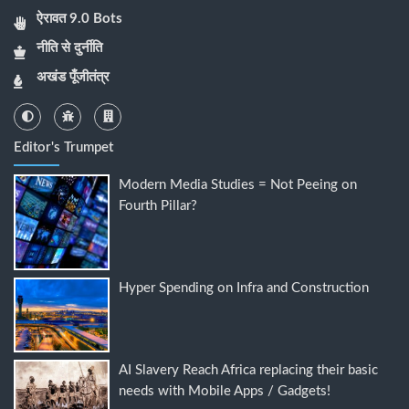
ऐरावत 9.0 Bots
नीति से दुर्नीति
अखंड पूँजीतंत्र
Editor's Trumpet
Modern Media Studies = Not Peeing on
Fourth Pillar?
Hyper Spending on Infra and Construction
AI Slavery Reach Africa replacing their basic
needs with Mobile Apps / Gadgets!