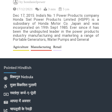
by
hondasielpower
17/12/2021
0
3 min
5 yrs
Dec 17, 2015: India’s No. 1 Power Products company
Honda Siel Power Products Limited (HSPP) is a
subsidiary of Honda Motor Co. Japan and was
incorporated on 19th Sept 1985. Ever since it has
been the undisputed leader in the power products
industry manufacturing and marketing a range of
Portable Generators, Water Pumps and General
Agriculture
Manufacturing
Retail
Pointed Hindlish
विश्वगुरु Nebula
मुफ़्त विकसित गुलामी
स्वतंत्र कर्ज-ए-पूंजी
आपदा में अवसर
चापलूसी के रेवड़ी