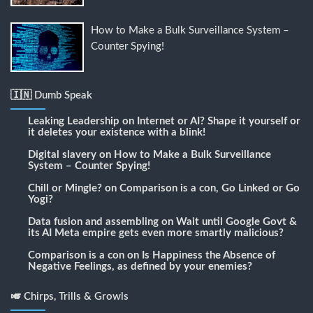
How to Make a Bulk Surveillance System –
Counter Spying!
🇮🇳 Dumb Speak
Leaking Leadership
on
Internet or AI? Shape it yourself or
it deletes your existence with a blink!
Digital slavery
on
How to Make a Bulk Surveillance
System – Counter Spying!
Chill or Mingle?
on
Comparison is a con, Go Linked or Go
Yogi?
Data fusion and assembling
on
Wait until Google Govt &
its AI Meta empire gets even more smartly malicious?
Comparison is a con
on
Is Happiness the Absence of
Negative Feelings, as defined by your enemies?
🎺 Chirps, Trills & Growls