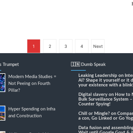
1
2
3
4
Next
's Trumpet
🇮🇳 Dumb Speak
Leaking Leadership
on
Inte
Modern Media Studies =
AI? Shape it yourself or it 
Not Peeing on Fourth
your existence with a blink
Pillar?
Digital slavery
on
How to 
Bulk Surveillance System –
Counter Spying!
Hyper Spending on Infra
Chill or Mingle?
on
Compari
and Construction
a con, Go Linked or Go Yog
Data fusion and assemblin
Wait until Google Govt & it