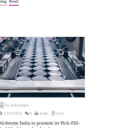
ring
Retail
by
india.pages.
13/03/2022
0
4 min
4 yrs
Nichrome India to promote its Pick-Fill-