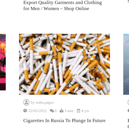
Export Quality Garments and Clothing
for Men / Women – Shop Online
by
india.pages.
22/02/2022
0
3 min
4 yrs
Cigarettes In Russia To Plunge In Future