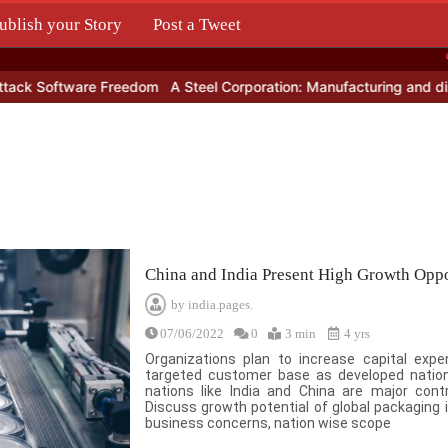
ublish your Story
Post a Tweet
.
oftware Freedom
A Steel Corporation: Manufacturing and distributi
China and India Present High Growth Oppo
by
india.pages.
07/06/2022
0
3 min
4 yrs
Organizations plan to increase capital ex
targeted customer base as developed nation
nations like India and China are major cont
Discuss growth potential of global packaging i
business concerns, nation wise scope