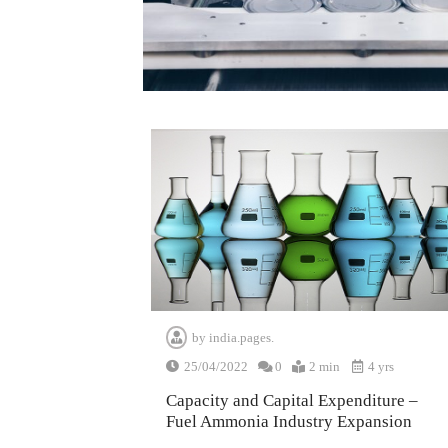
by
india.pages.
25/04/2022
0
2 min
4 yrs
Capacity and Capital Expenditure –
Fuel Ammonia Industry Expansion