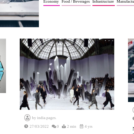
Economy
Food / Beverages
Infrastructure
Manufactu
by
india.pages.
27/03/2022
0
2 min
4 yrs