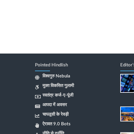
Pointed Hindlish
Editor
विश्वगुरु Nebula
मुफ़्त विकसित गुलामी
स्वतंत्र कर्ज-ए-पूंजी
आपदा में अवसर
चापलूसी के रेवड़ी
ऐरावत 9.0 Bots
नीति से दुर्नीति