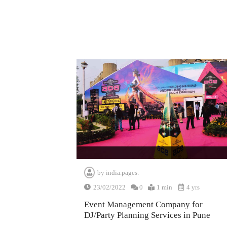
by
india.pages.
23/02/2022
0
1 min
4 yrs
Event Management Company for
DJ/Party Planning Services in Pune