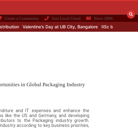
Create a Community
Join Local Cloud
Since 2006
on
Valentine’s Day at UB City, Bangalore
IISc building a smart facto
rtunities in Global Packaging Industry
penditure and IT expenses and enhance the
s like the US and Germany, and developing
ributors to the Packaging industry growth.
ndustry according to key business priorities,