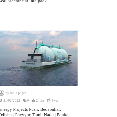
Seal Machine at Intelpack
by
india.pages.
21/02/2022
0
2 min
4 yrs
Energy Projects Push: Bedabahal,
Odisha | Cheyyur, Tamil Nadu | Banka,