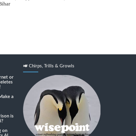
Bihar
🎺 Chirps, Trills & Growls
rnet or
deletes
!
Make a
son is
i?
g
on
s AI