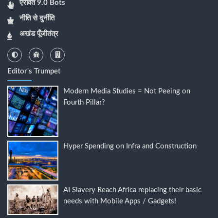
ऐरावत 9.0 Bots
नीति से दुर्नीति
अखंड पूँजीतंत्र
Editor's Trumpet
Modern Media Studies = Not Peeing on
Fourth Pillar?
Hyper Spending on Infra and Construction
AI Slavery Reach Africa replacing their basic
needs with Mobile Apps / Gadgets!