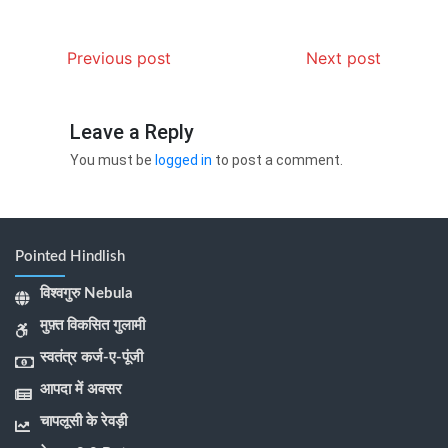
Previous post
Next post
Leave a Reply
You must be
logged in
to post a comment.
Pointed Hindlish
विश्वगुरु Nebula
मुफ़्त विकसित गुलामी
स्वतंत्र कर्ज-ए-पूंजी
आपदा में अवसर
चापलूसी के रेवड़ी