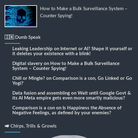
How to Make a Bulk Surveillance System –
Counter Spying!
🇮🇳 Dumb Speak
Leaking Leadership
on
Internet or AI? Shape it yourself or
it deletes your existence with a blink!
Digital slavery
on
How to Make a Bulk Surveillance
System – Counter Spying!
Chill or Mingle?
on
Comparison is a con, Go Linked or Go
Yogi?
Data fusion and assembling
on
Wait until Google Govt &
its AI Meta empire gets even more smartly malicious?
Comparison is a con
on
Is Happiness the Absence of
Negative Feelings, as defined by your enemies?
🎺 Chirps, Trills & Growls