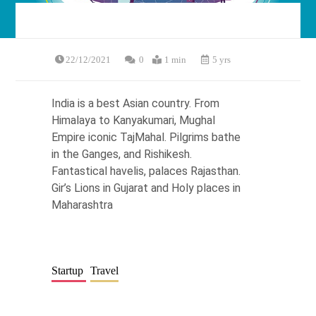
22/12/2021
0
1 min
5 yrs
India is a best Asian country. From
Himalaya to Kanyakumari, Mughal
Empire iconic TajMahal. Pilgrims bathe
in the Ganges, and Rishikesh.
Fantastical havelis, palaces Rajasthan.
Gir’s Lions in Gujarat and Holy places in
Maharashtra
Startup
Travel