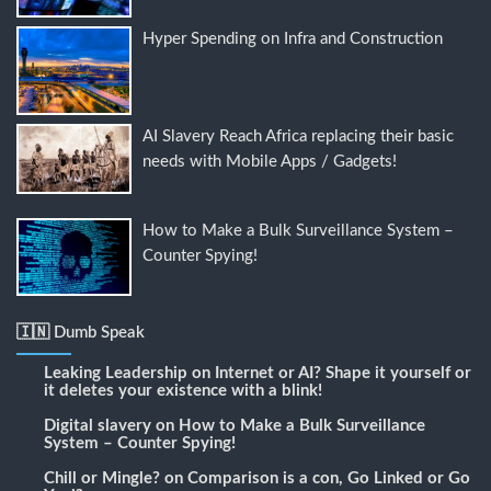
Hyper Spending on Infra and Construction
AI Slavery Reach Africa replacing their basic
needs with Mobile Apps / Gadgets!
How to Make a Bulk Surveillance System –
Counter Spying!
🇮🇳 Dumb Speak
Leaking Leadership
on
Internet or AI? Shape it yourself or
it deletes your existence with a blink!
Digital slavery
on
How to Make a Bulk Surveillance
System – Counter Spying!
Chill or Mingle?
on
Comparison is a con, Go Linked or Go