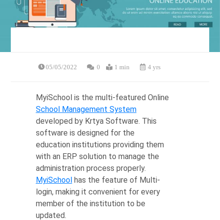
05/05/2022
0
1 min
4 yrs
MyiSchool is the multi-featured Online
School Management System
developed by Krtya Software. This
software is designed for the
education institutions providing them
with an ERP solution to manage the
administration process properly.
MyiSchool
has the feature of Multi-
login, making it convenient for every
member of the institution to be
updated.