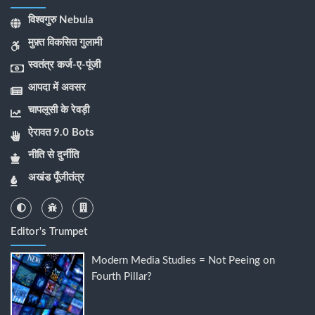
विश्वगुरु Nebula
मुफ़्त विकसित गुलामी
स्वतंत्र कर्ज-ए-पूंजी
आपदा में अवसर
चापलूसी के रेवड़ी
ऐरावत 9.0 Bots
नीति से दुर्नीति
अखंड पूँजीतंत्र
Editor's Trumpet
Modern Media Studies = Not Peeing on
Fourth Pillar?