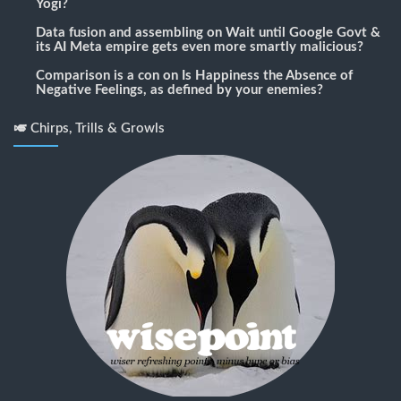
Yogi?
Data fusion and assembling
on
Wait until Google Govt &
its AI Meta empire gets even more smartly malicious?
Comparison is a con
on
Is Happiness the Absence of
Negative Feelings, as defined by your enemies?
🎺 Chirps, Trills & Growls