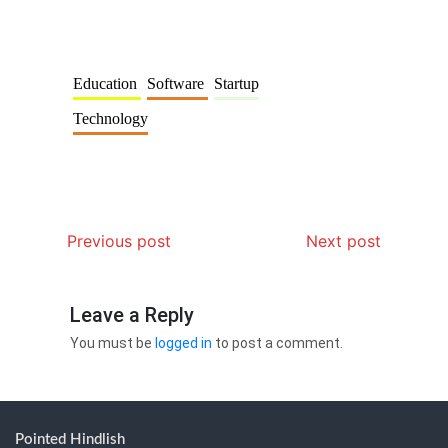
Education
Software
Startup
Technology
Previous post
Next post
Leave a Reply
You must be
logged in
to post a comment.
Pointed Hindlish