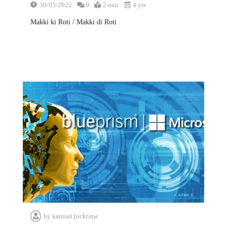
30/05/2022
0
2 min
4 yrs
Makki ki Roti / Makki di Roti
by
kannan.picktime