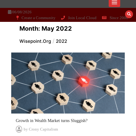
Skip
Dissecting the main-cream since 15+
Wisepoint.org
to
06/08/2026
years..
content
Create a Community
Join Local Cloud
Since 2006
Month:
May 2022
Wisepoint.org
2022
Growth in Wealth Market turns Sluggish?
by
Crony Capitalism