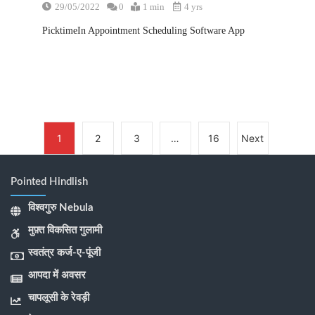
29/05/2022
0
1 min
4 yrs
PicktimeIn Appointment Scheduling Software App
1
2
3
…
16
Next
Pointed Hindlish
विश्वगुरु Nebula
मुफ़्त विकसित गुलामी
स्वतंत्र कर्ज-ए-पूंजी
आपदा में अवसर
चापलूसी के रेवड़ी