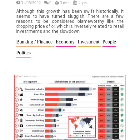
31/05/2022
0
3 min
4 yrs
Although this growth has been swift historically, it
seems to have turned sluggish. There are a few
reasons to be considered blameworthy like the
dropping price of oil which is inversely related to retail
investments and the slowdown
Banking / Finance
Economy
Investment
People
Politics