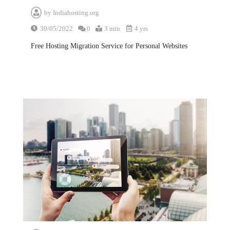
by
Indiahosting.org
30/05/2022
0
3 min
4 yrs
Free Hosting Migration Service for Personal Websites