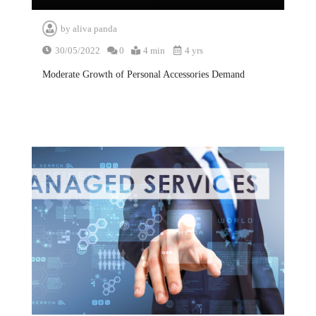
by
aliva panda
30/05/2022
0
4 min
4 yrs
Moderate Growth of Personal Accessories Demand