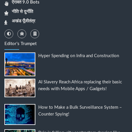
ऐरावत 9.0 Bots
नीति से दुर्नीति
अखंड पूँजीतंत्र
Editor's Trumpet
Hyper Spending on Infra and Construction
AI Slavery Reach Africa replacing their basic
needs with Mobile Apps / Gadgets!
How to Make a Bulk Surveillance System –
Counter Spying!