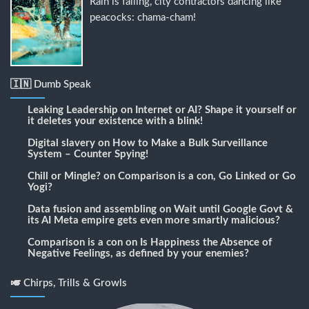
Rain is falling, city contractors dancing like
peacocks: chama-cham!
🇮🇳 Dumb Speak
Leaking Leadership
on
Internet or AI? Shape it yourself or
it deletes your existence with a blink!
Digital slavery
on
How to Make a Bulk Surveillance
System – Counter Spying!
Chill or Mingle?
on
Comparison is a con, Go Linked or Go
Yogi?
Data fusion and assembling
on
Wait until Google Govt &
its AI Meta empire gets even more smartly malicious?
Comparison is a con
on
Is Happiness the Absence of
Negative Feelings, as defined by your enemies?
🎺 Chirps, Trills & Growls