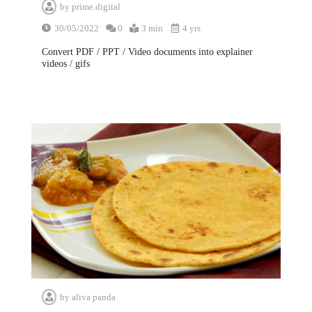
by
prime.digital
30/05/2022
0
3 min
4 yrs
Convert PDF / PPT / Video documents into explainer
videos / gifs
by
aliva panda