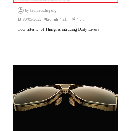
by
Indiahosting.org
30/05/2022
0
4 min
4 yrs
How Internet of Things is intruding Daily Lives?