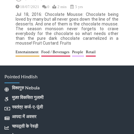
18/07/2021
0
2 min
5 yrs
Jul 18, 2016: Chocolate Mousse: Chocolate being
loved by many but all never goes down the line of the
desserts. And one of them is the chocolate mousse.
The season monsoon never forgets to crave
everybody for the chocolate so what needs other
than the pure dark chocolate caramelized in a
mousse! Fruit Custard: Fruits
Entertainment
Food / Beverages
People
Retail
Pointed Hindlish
विश्वगुरु Nebula
मुफ़्त विकसित गुलामी
स्वतंत्र कर्ज-ए-पूंजी
आपदा में अवसर
चापलूसी के रेवड़ी