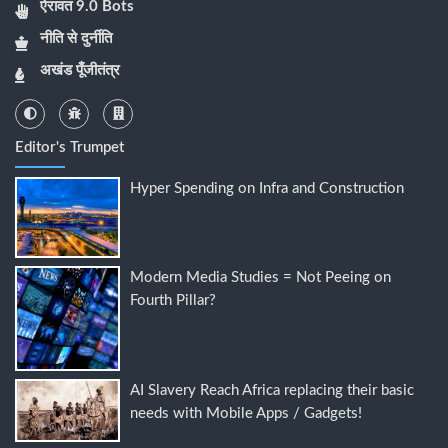
ऐरावत 9.0 Bots
नीति से दुर्नीति
अखंड पूँजीतंत्र
Editor's Trumpet
Hyper Spending on Infra and Construction
Modern Media Studies = Not Peeing on
Fourth Pillar?
AI Slavery Reach Africa replacing their basic
needs with Mobile Apps / Gadgets!