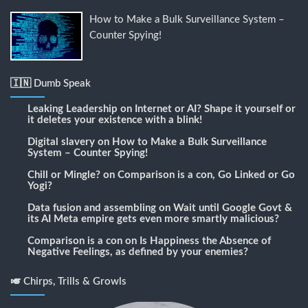
How to Make a Bulk Surveillance System –
Counter Spying!
🇮🇳 Dumb Speak
Leaking Leadership
on
Internet or AI? Shape it yourself or
it deletes your existence with a blink!
Digital slavery
on
How to Make a Bulk Surveillance
System – Counter Spying!
Chill or Mingle?
on
Comparison is a con, Go Linked or Go
Yogi?
Data fusion and assembling
on
Wait until Google Govt &
its AI Meta empire gets even more smartly malicious?
Comparison is a con
on
Is Happiness the Absence of
Negative Feelings, as defined by your enemies?
🎺 Chirps, Trills & Growls