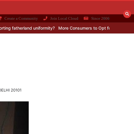
Create a Community
Join Local Cloud
Since 2006
erland uniformity?
More Consumers to Opt for 4G Networks in Afric
 DELHI 20101