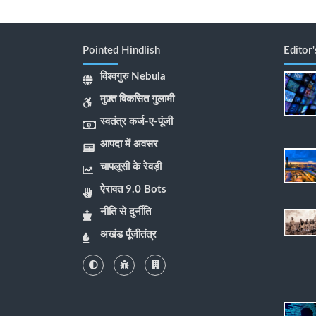
Pointed Hindlish
Editor
विश्वगुरु Nebula
मुफ़्त विकसित गुलामी
स्वतंत्र कर्ज-ए-पूंजी
आपदा में अवसर
चापलूसी के रेवड़ी
ऐरावत 9.0 Bots
नीति से दुर्नीति
अखंड पूँजीतंत्र