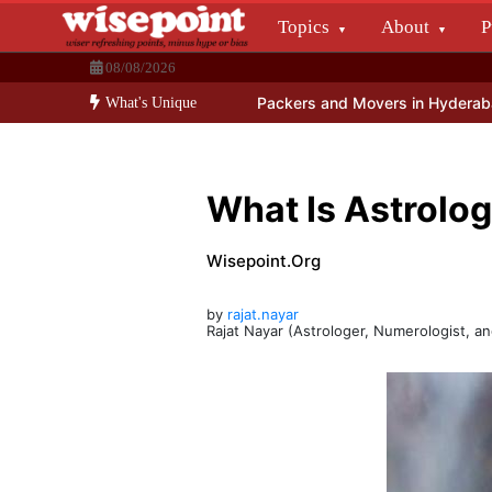
Skip
Topics
About
P
to
Wisepoint.org
content
08/08/2026
Dissecting the main-cream since 15+ years.
 – Social Media Promos
Packers and Movers in Hyderabad
India’s
What's Unique
What Is Astrolog
Wisepoint.org
by
rajat.nayar
Rajat Nayar (Astrologer, Numerologist, a