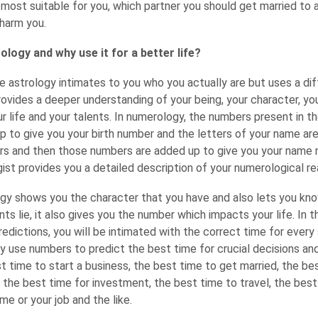
 most suitable for you, which partner you should get married to 
harm you.
logy and why use it for a better life?
e astrology intimates to you who you actually are but uses a di
provides a deeper understanding of your being, your character, yo
r life and your talents. In numerology, the numbers present in t
up to give you your birth number and the letters of your name ar
rs and then those numbers are added up to give you your name
st provides you a detailed description of your numerological re
gy shows you the character that you have and also lets you know
nts lie, it also gives you the number which impacts your life. In 
edictions, you will be intimated with the correct time for every
hey use numbers to predict the best time for crucial decisions an
est time to start a business, the best time to get married, the be
, the best time for investment, the best time to travel, the best
e or your job and the like.