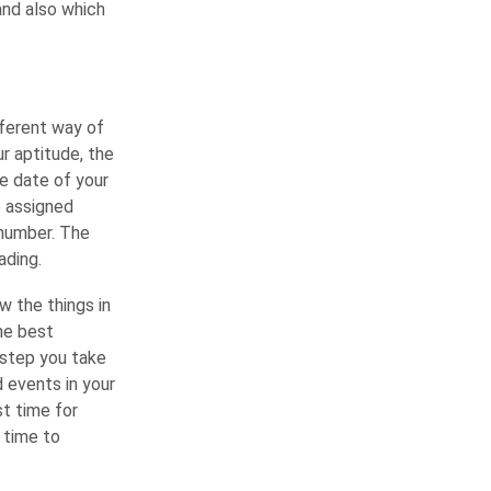
and also which
fferent way of
ur aptitude, the
he date of your
e assigned
 number. The
ading.
 the things in
the best
 step you take
d events in your
st time for
 time to