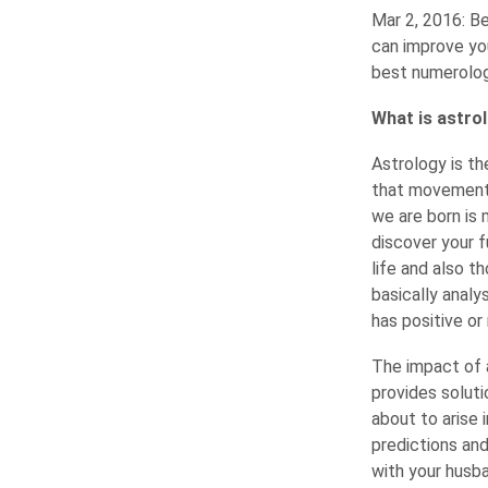
Mar 2, 2016: Be
can improve you
best numerology
What is astrol
Astrology is t
that movement a
we are born is 
discover your f
life and also t
basically analy
has positive or
The impact of a
provides soluti
about to arise 
predictions and
with your husba