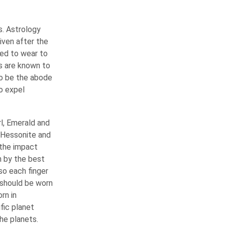
s. Astrology
iven after the
eed to wear to
ms are known to
to be the abode
o expel
rl, Emerald and
, Hessonite and
 the impact
 by the best
so each finger
 should be worn
rn in
fic planet
he planets.