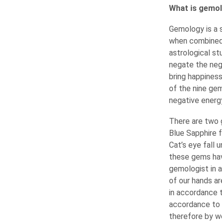
What is gemolo
Gemology is a 
when combined 
astrological st
negate the nega
bring happines
of the nine ge
negative energy
There are two g
Blue Sapphire f
Cat’s eye fall 
these gems hav
gemologist in 
of our hands ar
in accordance 
accordance to 
therefore by w