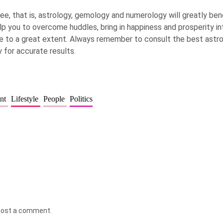
ee, that is, astrology, gemology and numerology will greatly bene
elp you to overcome huddles, bring in happiness and prosperity in
ife to a great extent. Always remember to consult the best ast
 for accurate results.
ent
Lifestyle
People
Politics
post a comment.