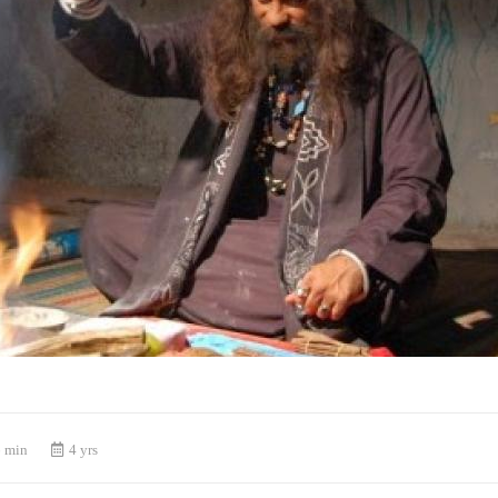
 min
4 yrs