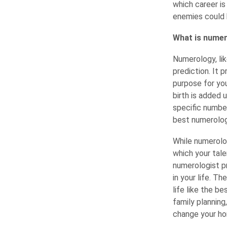
which career is
enemies could 
What is numero
Numerology, lik
prediction. It 
purpose for you
birth is added 
specific numbe
best numerologi
While numerolo
which your tale
numerologist pr
in your life. T
life like the b
family planning
change your hom