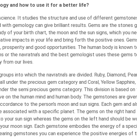
gy and how to use it for a better life?
science. It studies the structure and use of different gemstone
with gemology can give brilliant results. Gems are the stones g
udy of your birth chart, the moon and the sun signs, which you n
tive impacts in your life and bring forth the positive ones. Ge
s, prosperity and good opportunities. The human body is known 
ms or the navratna’s and the best gemologist uses these gems t
 from our lives.
roups into which the navratna’s are divided. Ruby, Diamond, Pea
all under the precious gem category and Coral, Yellow Sapphire
under the semi precious gems category. This division is based on
e on the human mind and human body. The gemstones are given
accordance to the person’s moon and sun signs. Each gem and al
e associated with a specific planet. The gems on the right hand
to your sun sign whereas the gems on the left hand should be wo
your moon sign. Each gemstone embodies the energy of a speci
earing gemstones you can experience the positive energies of t