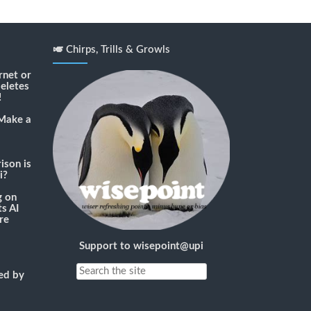
🎺 Chirps, Trills & Growls
rnet or
deletes
!
Make a
son is
i?
g
on
s AI
re
Support to wisepoint@upi
ned by