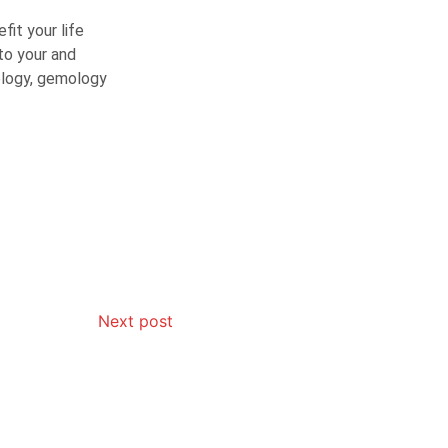
fit your life
to your and
rology, gemology
Next post