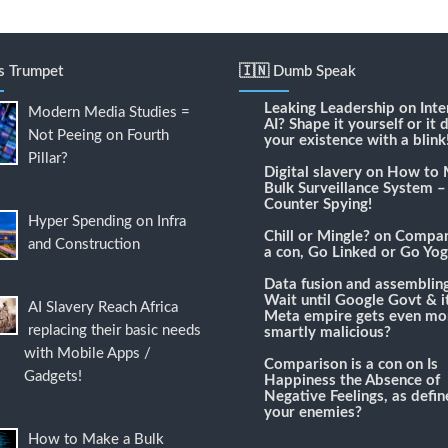
's Trumpet
🇮🇳 Dumb Speak
Leaking Leadership
on
Inte
Modern Media Studies =
AI? Shape it yourself or it 
Not Peeing on Fourth
your existence with a blink
Pillar?
Digital slavery
on
How to 
Bulk Surveillance System –
Counter Spying!
Hyper Spending on Infra
Chill or Mingle?
on
Compari
and Construction
a con, Go Linked or Go Yog
Data fusion and assemblin
Wait until Google Govt & it
AI Slavery Reach Africa
Meta empire gets even mo
replacing their basic needs
smartly malicious?
with Mobile Apps /
Comparison is a con
on
Is
Gadgets!
Happiness the Absence of
Negative Feelings, as defi
your enemies?
How to Make a Bulk