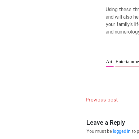
Using these thr
and will also h
your family’s l
and numerology
Art
Entertainm
Previous post
Leave a Reply
You must be
logged in
to 