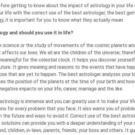
fore getting to know about the impact of astrology in your life
r life with the correct use of the best astrologer, the best ge
, it is important for you to know what they actually mean.
ogy and should you use it in life?
he science or the study of movements of the cosmic planets an
ffects our lives. We all are the children of the universe; there
meaningful for the celestial clock. It helps you discover yoursel
uture. It gives meaning and reasons to the events that have hap
hose that are yet to happen. The best astrologer analyzes your b
ses the position of the planets at the time of your birth and how 
 negative impacts on your life, career, marriage and the like.
strology is immense and you can greatly use it to make your life
ons for every problem that you face. It also warns you of probl
in the future and ways to avoid it. Correct use of the best astrol
 solutions can provide you with a deeper understanding of your 
nd, children, in-laws, parents, friends, your boss and others. It g