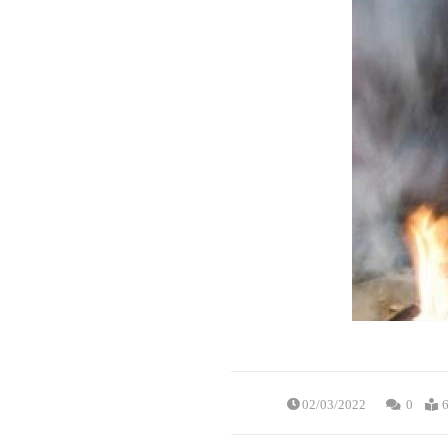
02/03/2022
0
6