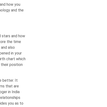
 and how you
mology and the
d stars and how
fore the time
f and also
pened in your
irth chart which
their position
 better. It
ems that are
oger in India
relationships
uides you as to