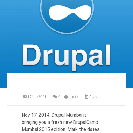
17/11/2021
0
1 min
5 yrs
Nov 17, 2014: Drupal Mumbai is
bringing you a fresh new DrupalCamp
Mumbai 2015 edition. Mark the dates