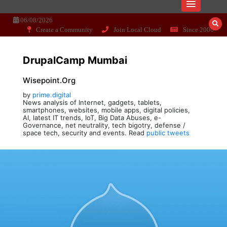
Skip
Dissecting the main-cream since 15+
Wisepoint.org
to
06/08/2026
years..
content
Create a Community
Join Local Cloud
Since 2006
DrupalCamp Mumbai
Wisepoint.org
by
prime.digital
News analysis of Internet, gadgets, tablets,
smartphones, websites, mobile apps, digital policies,
AI, latest IT trends, IoT, Big Data Abuses, e-
Governance, net neutrality, tech bigotry, defense /
space tech, security and events. Read
public tweets