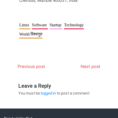
Chembur, Mumbai 400037, India
Linux
Software
Startup
Technology
World विश्वगुरु
Previous post
Next post
Leave a Reply
You must be
logged in
to post a comment.