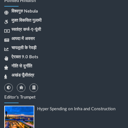
Pointed Hindlish
विश्वगुरु Nebula
मुफ़्त विकसित गुलामी
स्वतंत्र कर्ज-ए-पूंजी
आपदा में अवसर
चापलूसी के रेवड़ी
ऐरावत 9.0 Bots
नीति से दुर्नीति
अखंड पूँजीतंत्र
Editor's Trumpet
Hyper Spending on Infra and Construction