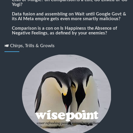
Yogi?
Data fusion and assembling
on
Wait until Google Govt &
its AI Meta empire gets even more smartly malicious?
Comparison is a con
on
Is Happiness the Absence of
Negative Feelings, as defined by your enemies?
🎺 Chirps, Trills & Growls