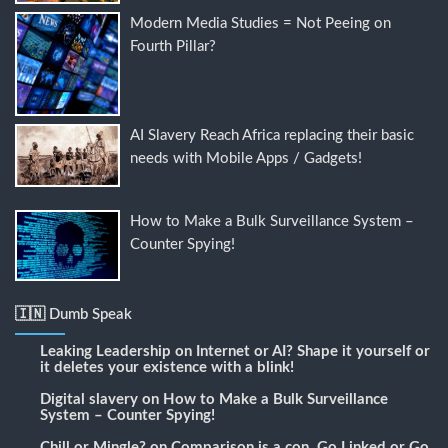
Modern Media Studies = Not Peeing on
Fourth Pillar?
AI Slavery Reach Africa replacing their basic
needs with Mobile Apps / Gadgets!
How to Make a Bulk Surveillance System –
Counter Spying!
🇮🇳 Dumb Speak
Leaking Leadership
on
Internet or AI? Shape it yourself or
it deletes your existence with a blink!
Digital slavery
on
How to Make a Bulk Surveillance
System – Counter Spying!
Chill or Mingle?
on
Comparison is a con, Go Linked or Go