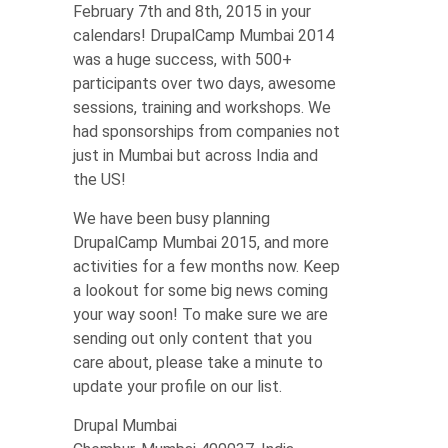
February 7th and 8th, 2015 in your
calendars! DrupalCamp Mumbai 2014
was a huge success, with 500+
participants over two days, awesome
sessions, training and workshops. We
had sponsorships from companies not
just in Mumbai but across India and
the US!
We have been busy planning
DrupalCamp Mumbai 2015, and more
activities for a few months now. Keep
a lookout for some big news coming
your way soon! To make sure we are
sending out only content that you
care about, please take a minute to
update your profile on our list.
Drupal Mumbai