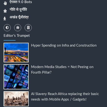
ऐरावत 9.0 Bots
नीति से दुर्नीति
अखंड पूँजीतंत्र
Editor's Trumpet
Hyper Spending on Infra and Construction
Modern Media Studies = Not Peeing on
Fourth Pillar?
AI Slavery Reach Africa replacing their basic
needs with Mobile Apps / Gadgets!