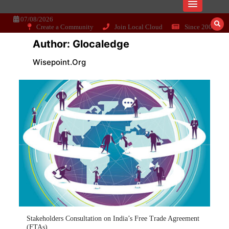
Skip
Dissecting the main-cream since 15+
Wisepoint.org
to
content
07/08/2026
Create a Community
Join Local Cloud
Since 2006
years..
Author:
Glocaledge
Wisepoint.org
Stakeholders Consultation on India’s Free Trade Agreement
(FTAs)