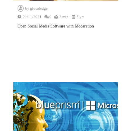
by
glocaledge
21/11/2021
0
3 min
5 yrs
Open Social Media Software with Moderation