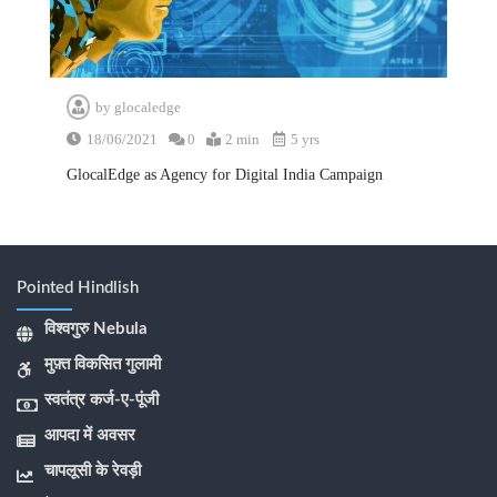
by
glocaledge
18/06/2021
0
2 min
5 yrs
GlocalEdge as Agency for Digital India Campaign
Pointed Hindlish
विश्वगुरु Nebula
मुफ़्त विकसित गुलामी
स्वतंत्र कर्ज-ए-पूंजी
आपदा में अवसर
चापलूसी के रेवड़ी