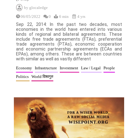
by
glocaledge
06/05/2022
0
6 min
4 yrs
Sep 22, 2014: In the past two decades, most
economies in the world have entered into various
kinds of regional and bilateral agreements. These
include free trade agreements (FTAs), preferential
trade agreements (PTAs), economic cooperation
and economic partnership agreements (ECAs and
EPAs), among others. These are between countries
with similar as well as vastly different
Economy
Infrastructure
Investment
Law / Legal
People
Politics
World विश्वगुरु