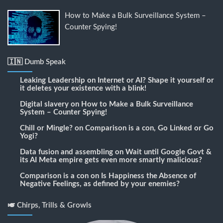
How to Make a Bulk Surveillance System –
Counter Spying!
🇮🇳 Dumb Speak
Leaking Leadership
on
Internet or AI? Shape it yourself or
it deletes your existence with a blink!
Digital slavery
on
How to Make a Bulk Surveillance
System – Counter Spying!
Chill or Mingle?
on
Comparison is a con, Go Linked or Go
Yogi?
Data fusion and assembling
on
Wait until Google Govt &
its AI Meta empire gets even more smartly malicious?
Comparison is a con
on
Is Happiness the Absence of
Negative Feelings, as defined by your enemies?
🎺 Chirps, Trills & Growls